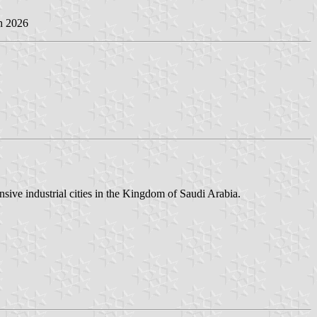
h 2026
ive industrial cities in the Kingdom of Saudi Arabia.