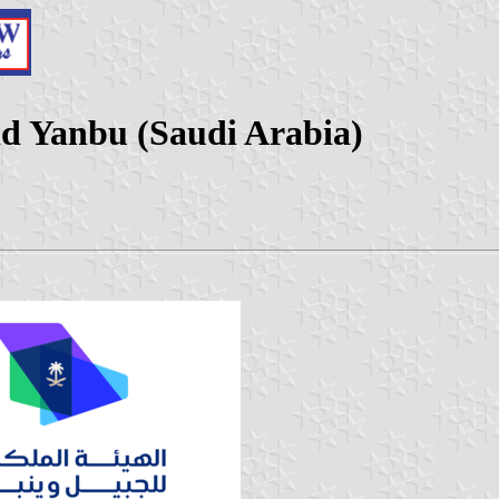
nd Yanbu (Saudi Arabia)