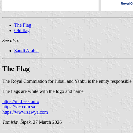
The Flag
Old flag
See also:
Saudi Arabia
The Flag
The Royal Commission for Jubail and Yanbu is the entity responsible 
The flags are white with the logo and name.
https://mid-east.info
https://sac.com.sa
https://www.zawya.com
Tomislav Šipek
, 27 March 2026