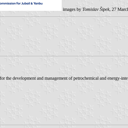
images by
Tomislav Šipek
, 27 Marc
for the development and management of petrochemical and energy-intens