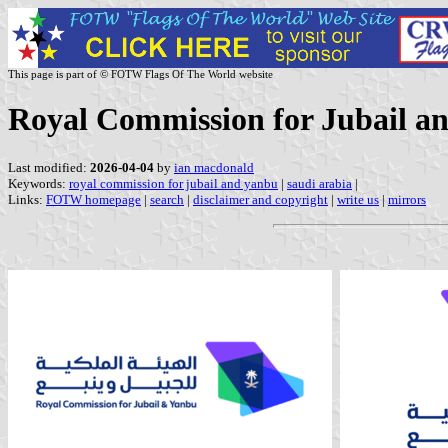
This page is part of © FOTW Flags Of The World website
Royal Commission for Jubail a
Last modified:
2026-04-04
by
ian macdonald
Keywords:
royal commission for jubail and yanbu
|
saudi arabia
|
Links:
FOTW homepage
|
search
|
disclaimer and copyright
|
write us
|
mirrors