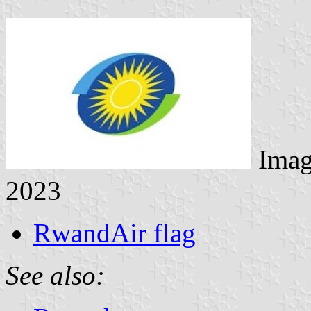
Imag
2023
RwandAir flag
See also: