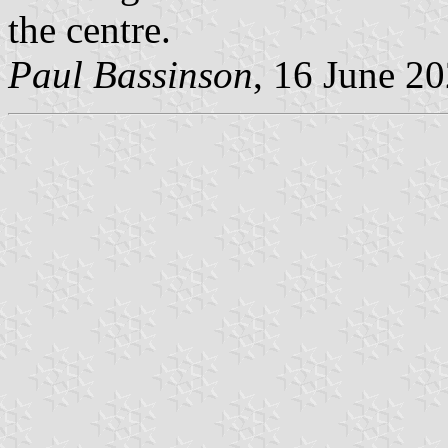
the centre.
Paul Bassinson
, 16 June 2