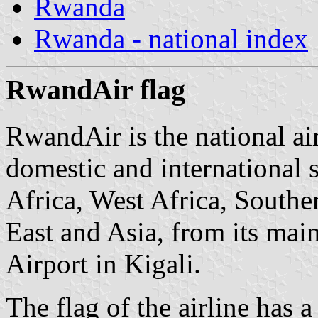
Rwanda
Rwanda - national index
RwandAir flag
RwandAir is the national ai
domestic and international s
Africa, West Africa, Southe
East and Asia, from its main
Airport in Kigali.
The flag of the airline has 