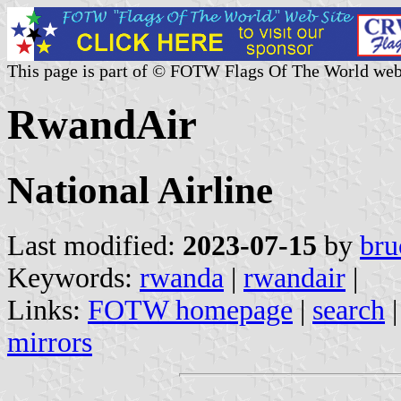
This page is part of © FOTW Flags Of The World web
RwandAir
National Airline
Last modified:
2023-07-15
by
bru
Keywords:
rwanda
|
rwandair
|
Links:
FOTW homepage
|
search
mirrors