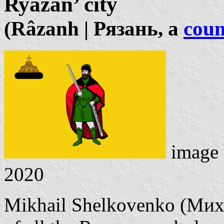
Ryazan’ city
(Râzanh | Рязань, a
coun
image
2020
Mikhail Shelkovenko (Миха