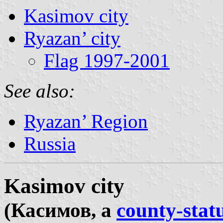
Kasimov city
Ryazan’ city
Flag 1997-2001
See also:
Ryazan’ Region
Russia
Kasimov city
(Касимов, a
county-statu