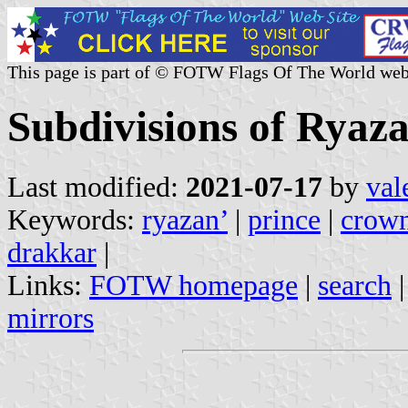
This page is part of © FOTW Flags Of The World web
Subdivisions of Ryaza
Last modified:
2021-07-17
by
val
Keywords:
ryazan’
|
prince
|
crow
drakkar
|
Links:
FOTW homepage
|
search
mirrors