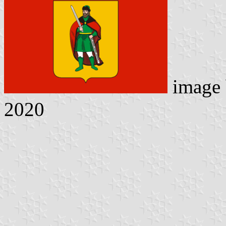
image
2020