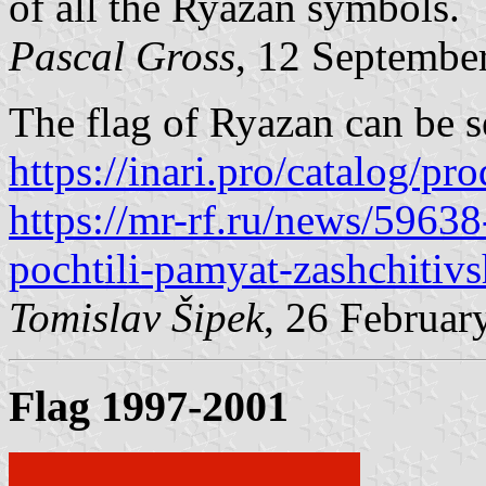
of all the Ryazan symbols.
Pascal Gross
, 12 Septembe
The flag of Ryazan can be s
https://inari.pro/catalog/pr
https://mr-rf.ru/news/5963
pochtili-pamyat-zashchitivs
Tomislav Šipek
, 26 Februar
Flag 1997-2001