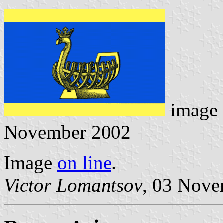
image
November 2002
Image
on line
.
Victor Lomantsov
, 03 Nov