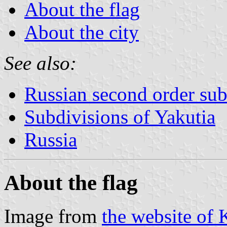
About the flag
About the city
See also:
Russian second order sub
Subdivisions of Yakutia
Russia
About the flag
Image from
the website of