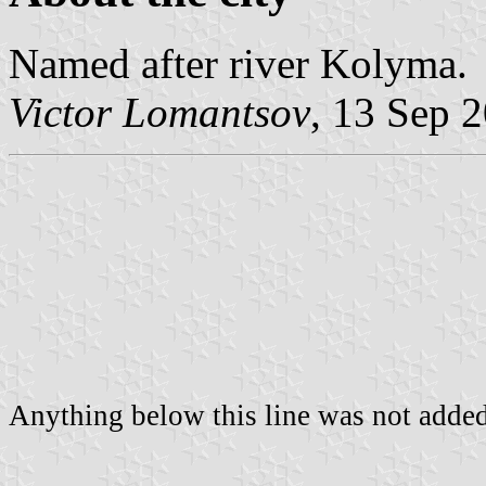
Named after river Kolyma.
Victor Lomantsov
, 13 Sep 
Anything below this line was not added 