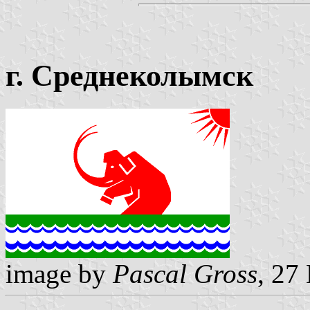
г. Среднеколымск
image by
Pascal Gross
, 27