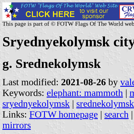
This page is part of © FOTW Flags Of The World web
Sryednyekolymsk city
g. Srednekolymsk
Last modified:
2021-08-26
by
val
Keywords:
elephant: mammoth
|
sryednyekolymsk
|
srednekolymsk
Links:
FOTW homepage
|
search
mirrors