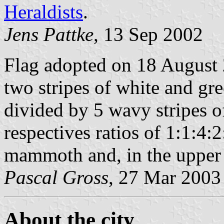
Heraldists
.
Jens Pattke
, 13 Sep 2002
Flag adopted on 18 August 
two stripes of white and gre
divided by 5 wavy stripes o
respectives ratios of 1:1:4:2
mammoth and, in the upper r
Pascal Gross
, 27 Mar 2003
About the city