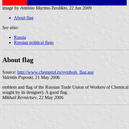
image by
António Martins-Tuválkin
, 22 Jun 2009
About flag
See also:
Russia
Russian political flags
About flag
Source:
http://www.chemprof.ru/symbols_flag.asp
Valentin Poposki
, 21 May 2006
emblem and flag of the Russian Trade Union of Workers of Chemical In
sought by its designer). A good flag.
Mikhail Revnivtsev
, 22 May 2006