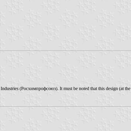
dustries (Росхимпрофсоюз). It must be noted that this design (at the ho