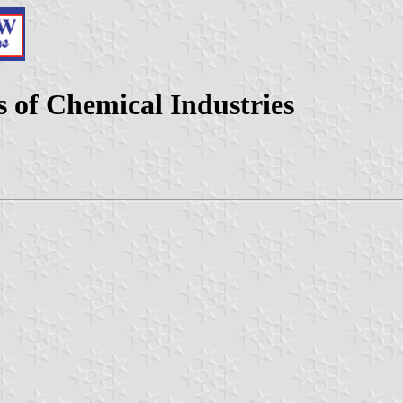
 of Chemical Industries