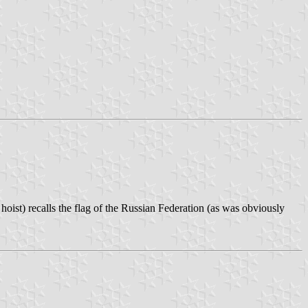
ist) recalls the flag of the Russian Federation (as was obviously