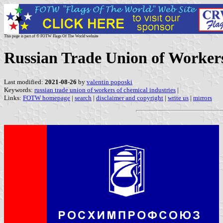
This page is part of © FOTW Flags Of The World website
Russian Trade Union of Workers
Last modified:
2021-08-26
by
valentin poposki
Keywords:
russian trade union of workers of chemical industries
|
Links:
FOTW homepage
|
search
|
disclaimer and copyright
|
write us
|
mirrors