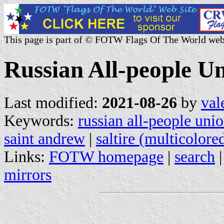
This page is part of © FOTW Flags Of The World web
Russian All-people U
Last modified:
2021-08-26
by
val
Keywords:
russian all-people uni
saint andrew
|
saltire (multicolore
Links:
FOTW homepage
|
search
mirrors