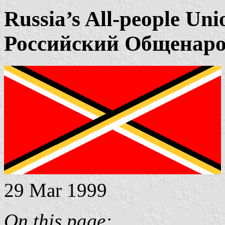
Russia’s All-people Uni
Российский Общенар
29 Mar 1999
On this page: