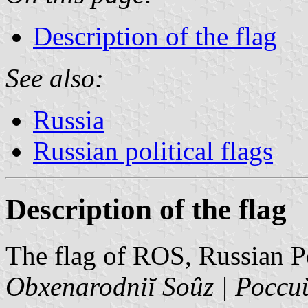
Description of the flag
See also:
Russia
Russian political flags
Description of the flag
The flag of ROS, Russian P
Obxenarodniĭ Soûz | Рос