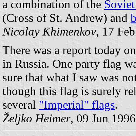
a combination of the
Soviet
(Cross of St. Andrew) and
b
Nicolay Khimenkov
, 17 Fe
There was a report today o
in Russia. One party flag wa
sure that what I saw was no
though this flag is surely re
several
"Imperial" flags
.
Željko Heimer
, 09 Jun 1996