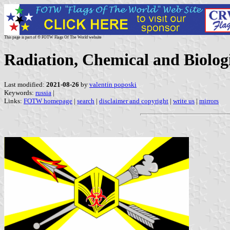
This page is part of © FOTW Flags Of The World website
Radiation, Chemical and Biologi
Last modified:
2021-08-26
by
valentin poposki
Keywords:
russia
|
Links:
FOTW homepage
|
search
|
disclaimer and copyright
|
write us
|
mirrors