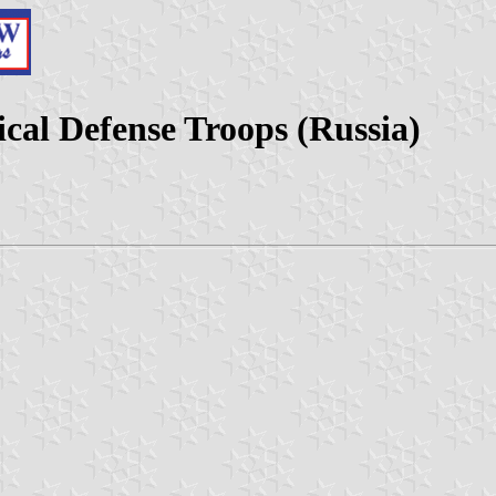
cal Defense Troops (Russia)