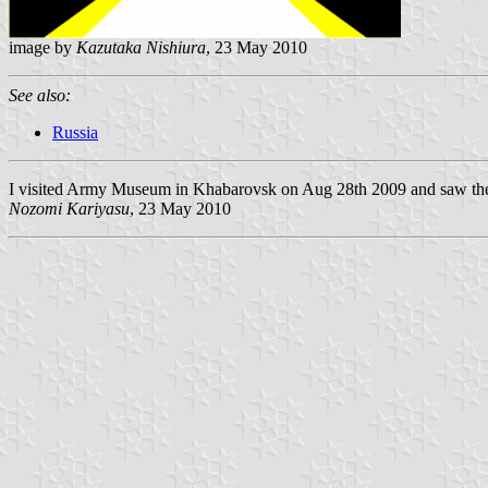
image by
Kazutaka Nishiura
, 23 May 2010
See also:
Russia
I visited Army Museum in Khabarovsk on Aug 28th 2009 and saw the 
Nozomi Kariyasu
, 23 May 2010