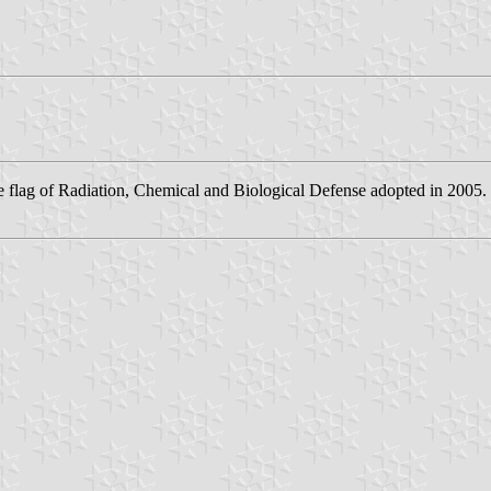
flag of Radiation, Chemical and Biological Defense adopted in 2005.