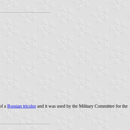
of a
Russian tricolor
and it was used by the Military Committee for the