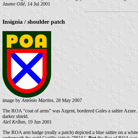
Jaume Ollé
, 14 Jul 2001
Insignia / shoulder patch
image by
António Martins
, 28 May 2007
The ROA “coat of arms” was Argent, bordered Gules a saltire Azure. T
darker shield.
Aleš Krížan
, 19 Jun 2001
The ROA arm badge (really a patch) depicted a blue saltire on a white
underneath the gold Cyrillic initials "РОА".
But
the flag of ROA was