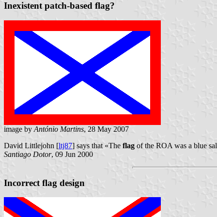
Inexistent patch-based flag?
image by
António Martins
, 28 May 2007
David Littlejohn [
ltj87
] says that «The
flag
of the ROA was a blue salt
Santiago Dotor
, 09 Jun 2000
Incorrect flag design