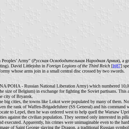
n Peoples’ Army" (
Русская Освободительная Народная Армия
), a g
ing). David Littlejohn in
Foreign Legions of the Third Reich
[
ltj87
] sp
 formy whose arms join in a small central disc crossed by two swords.
RONA/POHA - Russian National Liberation Army) which numbered 10,
y the size of Belgium) in exchange for fighting the Soviet partisans. T
he city of Bryansk.
the big cities, the towns like Lokot were populated by many of them. Not 
 given the rank of Waffen-Brigadefuhrer (SS General) and his command
ocate to Lepel, then he was ordered west to help quell the Warsaw Upr
es against the civilian population. They seemed only interested in pillag
and executed. Apparently, his crimes were unimaginable even to the har
mage of Saint George slaying the Dragon, a traditional Russian symbol