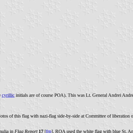
e
cyrillic
initials are of course РОА). This was Lt. General Andrei Andr
otos of this flag with nazi-flag side-by-side at Committee of liberation
mulia in
Flag Report
17
[
frp
], ROA used the white flag with blue St. A