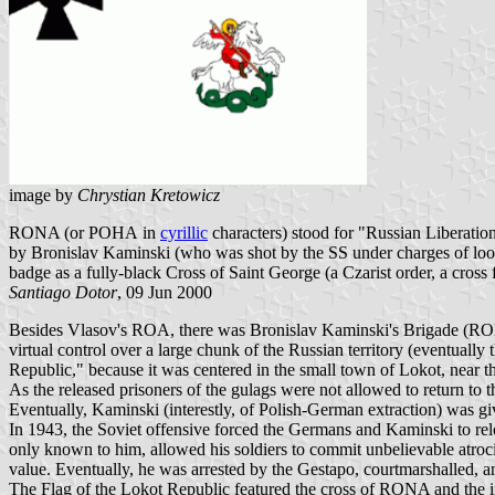
image by
Chrystian Kretowicz
RONA (or РОНА in
cyrillic
characters) stood for "Russian Liberatio
by Bronislav Kaminski (who was shot by the SS under charges of loot
badge as a fully-black Cross of Saint George (a Czarist order, a cross
Santiago Dotor
, 09 Jun 2000
Besides Vlasov's ROA, there was Bronislav Kaminski's Brigade (
virtual control over a large chunk of the Russian territory (eventuall
Republic," because it was centered in the small town of Lokot, near t
As the released prisoners of the gulags were not allowed to return to 
Eventually, Kaminski (interestly, of Polish-German extraction) was
In 1943, the Soviet offensive forced the Germans and Kaminski to rel
only known to him, allowed his soldiers to commit unbelievable atrociti
value. Eventually, he was arrested by the Gestapo, courtmarshalled, 
The Flag of the Lokot Republic featured the cross of RONA and the i