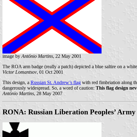
image by
António Martins
, 22 May 2001
The ROA arm badge (really a patch) depicted a blue saltire on a whit
Victor Lomantsov
, 01 Oct 2001
This design, a
Russian St. Andrew’s flag
with red fimbriation along th
dangerously widespread. So, a word of caution:
This flag design nev
António Martins
, 28 May 2007
RONA: Russian Liberation Peoples’ Army