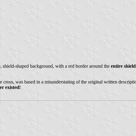
e, shield-shaped background, with a red border around the
entire shield
e cross, was based in a misunderstating of the original written descripti
er existed!