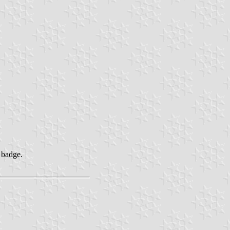
 badge.