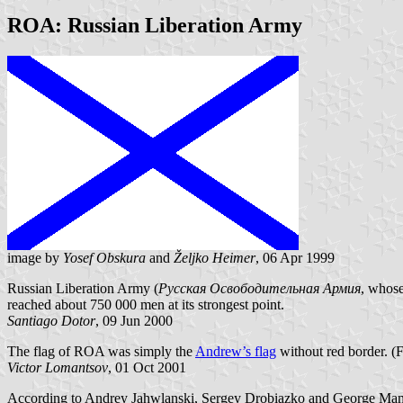
ROA: Russian Liberation Army
image by
Yosef Obskura
and
Željko Heimer
, 06 Apr 1999
Russian Liberation Army (
Русская Освободительная Армия
, whos
reached about 750 000 men at its strongest point.
Santiago Dotor
, 09 Jun 2000
The flag of ROA was simply the
Andrew’s flag
without red border. (F
Victor Lomantsov
, 01 Oct 2001
According to Andrey Jahwlanski, Sergey Drobiazko and George Ma