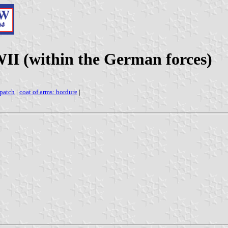
WII (within the German forces)
 patch
|
coat of arms: bordure
|