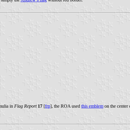
mulia in
Flag Report
17
[
frp
], the ROA used
this emblem
on the center 