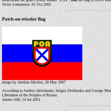
Victor Lomantsov
, 01 Oct 2001
Patch-on-tricolor flag
image by
António Martins
, 28 May 2007
According to Andrey Jahwlanski, Sergey Drobiazko and George Ma
Liberation of the Peoples of Russia.
Jaume Ollé
, 14 Jul 2001