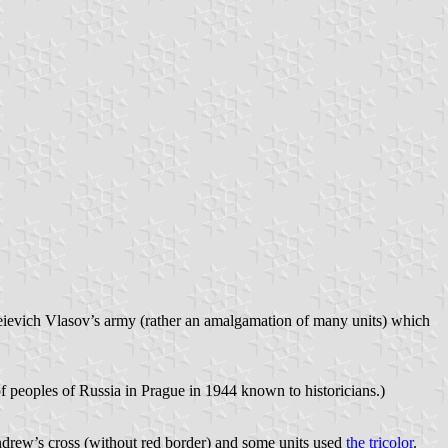
eievich Vlasov’s army (rather an amalgamation of many units) which
 of peoples of Russia in Prague in 1944 known to historicians.)
ndrew’s cross (without red border) and some units used
the tricolor
.