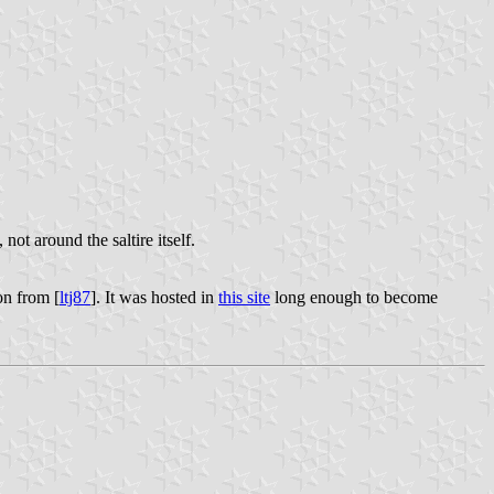
, not around the saltire itself.
on from [
ltj87
]. It was hosted in
this site
long enough to become