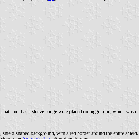
hat shield as a sleeve badge were placed on bigger one, which was oliv
, shield-shaped background, with a red border around the entire shield.
 simply the
Andrew’s flag
without red border.