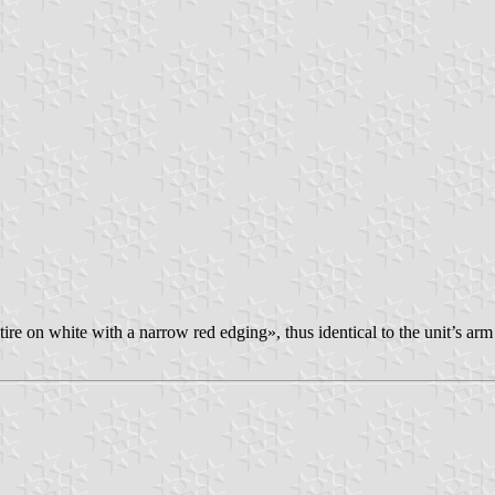
ire on white with a narrow red edging», thus identical to the unit’s arm