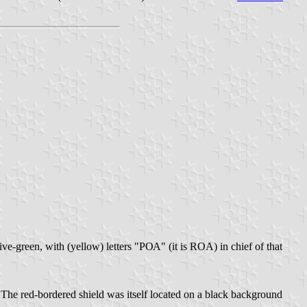
e-green, with (yellow) letters "РОА" (it is ROA) in chief of that
 The red-bordered shield was itself located on a black background