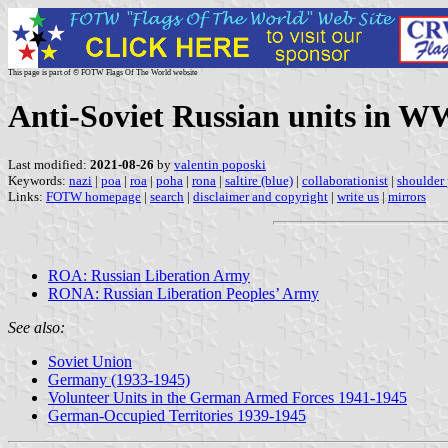
This page is part of © FOTW Flags Of The World website
Anti-Soviet Russian units in W
Last modified:
2021-08-26
by
valentin poposki
Keywords:
nazi
|
poa
|
roa
|
poha
|
rona
|
saltire (blue)
|
collaborationist
|
shoulder
Links:
FOTW homepage
|
search
|
disclaimer and copyright
|
write us
|
mirrors
ROA: Russian Liberation Army
RONA: Russian Liberation Peoples’ Army
See also:
Soviet Union
Germany (1933-1945)
Volunteer Units in the German Armed Forces 1941-1945
German-Occupied Territories 1939-1945