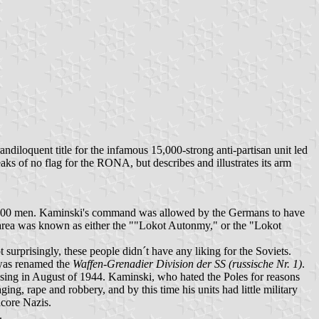
randiloquent title for the infamous 15,000-strong anti-partisan unit led
eaks of no flag for the RONA, but describes and illustrates its arm
000 men. Kaminski's command was allowed by the Germans to have
his area was known as either the ""Lokot Autonmy," or the "Lokot
surprisingly, these people didn´t have any liking for the Soviets.
 was renamed the
Waffen-Grenadier Division der SS (russische Nr. 1)
.
ising in August of 1944. Kaminski, who hated the Poles for reasons
ing, rape and robbery, and by this time his units had little military
dcore Nazis.
.