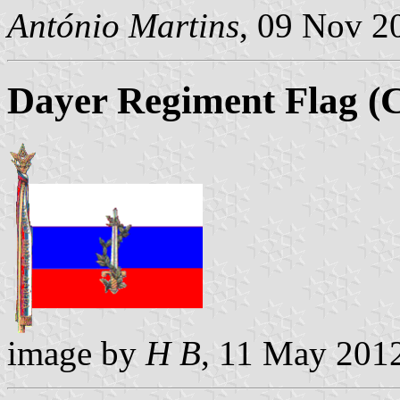
António Martins
, 09 Nov 2
Dayer Regiment Flag (C
image by
H B
, 11 May 201