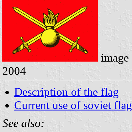
image
2004
Description of the flag
Current use of soviet flag
See also: