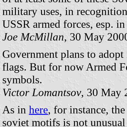
military uses, in recognitio
USSR armed forces, esp. in
Joe McMillan
, 30 May 200
Government plans to adopt
flags. But for now Armed F
symbols.
Victor Lomantsov
, 30 May 
As in
here
, for instance, th
soviet motifs is not unusual 