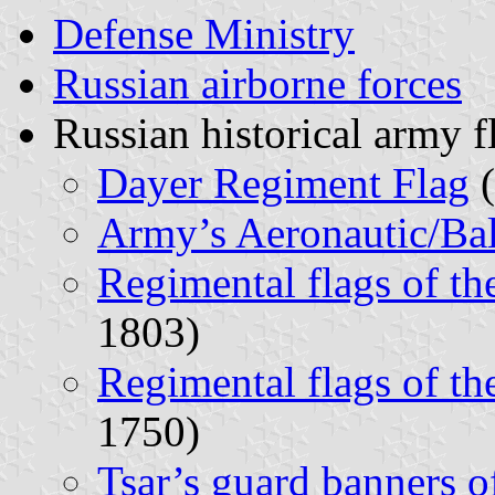
Defense Ministry
Russian airborne forces
Russian historical army f
Dayer Regiment Flag
(
Army’s Aeronautic/Ba
Regimental flags of t
1803)
Regimental flags of t
1750)
Tsar’s guard banners o