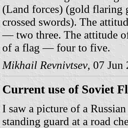
(Land forces) (gold flaring
crossed swords). The attitud
— two three. The attitude o
of a flag — four to five.
Mikhail Revnivtsev
, 07 Jun
Current use of Soviet F
I saw a picture of a Russia
standing guard at a road che