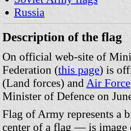
Russia
Description of the flag
On official web-site of Min
Federation (
this page
) is of
(Land forces) and
Air Force
Minister of Defence on Jun
Flag of Army represents a bil
center of a flag — is image