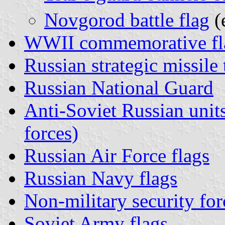
Novgorod battle flag
(
WWII commemorative fl
Russian strategic missile 
Russian National Guard
Anti-Soviet Russian uni
forces)
Russian Air Force flags
Russian Navy flags
Non-military security for
Soviet Army flags