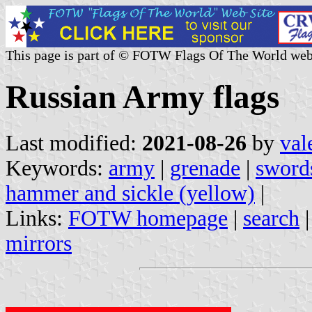
This page is part of © FOTW Flags Of The World web
Russian Army flags
Last modified:
2021-08-26
by
val
Keywords:
army
|
grenade
|
swords
hammer and sickle (yellow)
|
Links:
FOTW homepage
|
search
mirrors