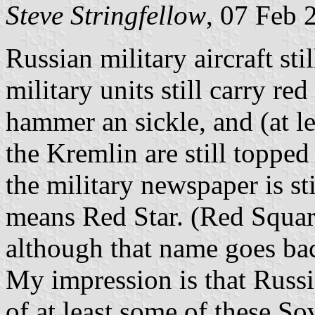
Steve Stringfellow
, 07 Feb 
Russian military aircraft sti
military units still carry red
hammer an sickle, and (at le
the Kremlin are still topped
the military newspaper is st
means Red Star. (Red Square 
although that name goes bac
My impression is that Russi
of at least some of these So