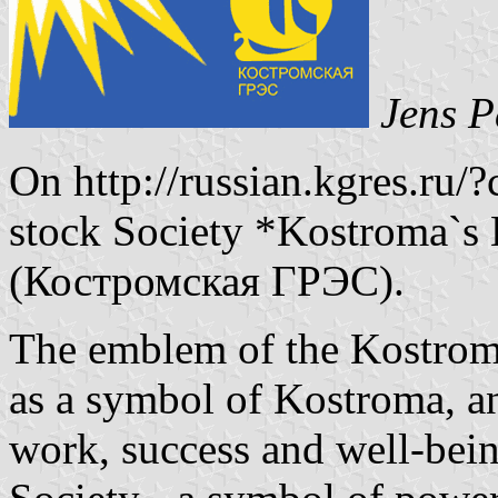
Jens P
On http://russian.kgres.ru/?
stock Society *Kostroma`s 
(Костромская ГРЭС).
The emblem of the Kostroma`
as a symbol of Kostroma, a
work, success and well-being