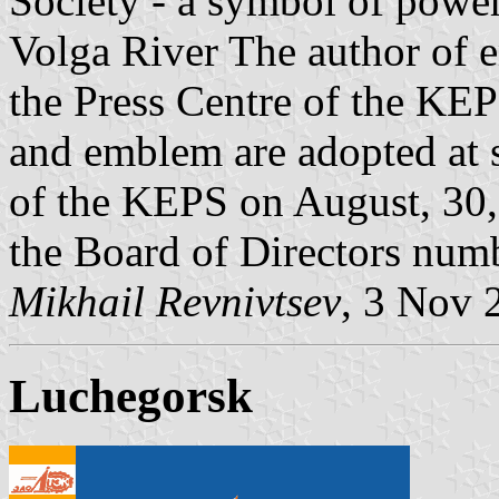
Society - a symbol of power
Volga River The author of e
the Press Centre of the KEP
and emblem are adopted at s
of the KEPS on August, 30, 
the Board of Directors num
Mikhail Revnivtsev
, 3 Nov 
Luchegorsk