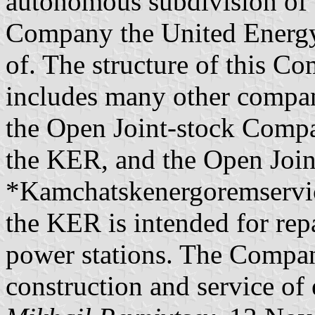
autonomous subdivision of 
Company the United Energy
of. The structure of this 
includes many other compan
the Open Joint-stock Com
the KER, and the Open Joi
*Kamchatskenergoremservi
the KER is intended for repa
power stations. The Compa
construction and service of 