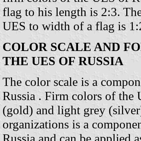
flag to his length is 2:3. T
UES to width of a flag is 1:
COLOR SCALE AND FO
THE UES OF RUSSIA
The color scale is a compon
Russia . Firm colors of the
(gold) and light grey (silve
organizations is a componen
Russia and can be applied a