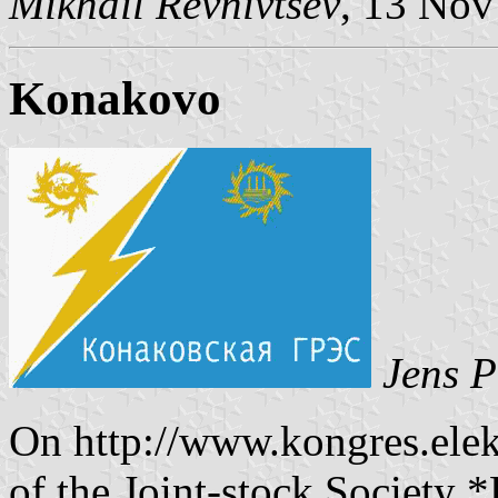
Mikhail Revnivtsev
, 13 Nov
Konakovo
Jens P
On http://www.kongres.elekt
of the Joint-stock Society