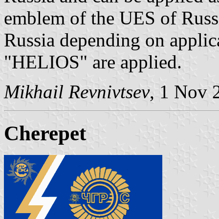
emblem of the UES of Russia
Russia depending on applicab
"HELIOS" are applied.
Mikhail Revnivtsev
, 1 Nov 
Cherepet