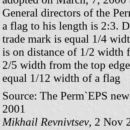
General directors of the Pe
a flag to his length is 2:3. 
trade mark is equal 1/4 width
is on distance of 1/2 width 
2/5 width from the top edge o
equal 1/12 width of a flag
Source: The Perm`EPS newsl
2001
Mikhail Revnivtsev
, 2 Nov 