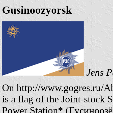
Gusinoozyorsk
Jens P
On http://www.gogres.ru/Ab
is a flag of the Joint-stock
Power Station* (Гусинооз