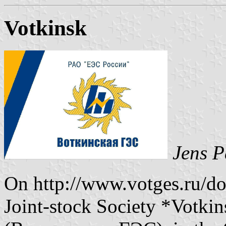
Votkinsk
Jens P
On http://www.votges.ru/doc
Joint-stock Society *Votki