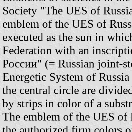
Society "The UES of Russia 
emblem of the UES of Russi
executed as the sun in whic
Federation with an inscrip
России" (= Russian joint-st
Energetic System of Russia 
the central circle are divid
by strips in color of a subs
The emblem of the UES of Ru
the authorized firm colors 