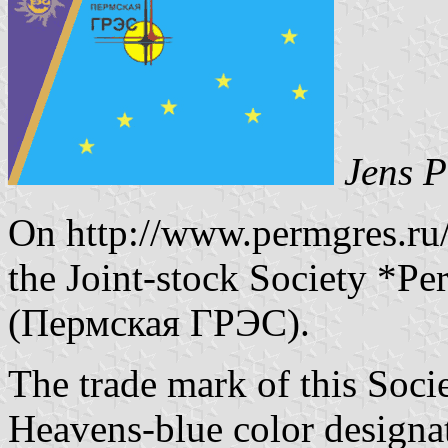
Jens P
On http://www.permgres.ru/
the Joint-stock Society *Pe
(Пермская ГРЭС).
The trade mark of this Societ
Heavens-blue color designa