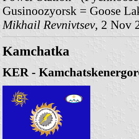
Gusinoozyorsk = Goose La
Mikhail Revnivtsev
, 2 Nov 
Kamchatka
KER - Kamchatskenergor