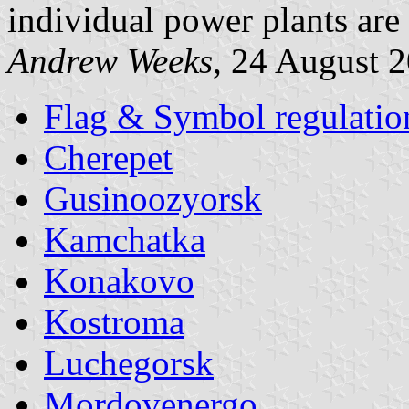
individual power plants are 
Andrew Weeks
, 24 August 
Flag & Symbol regulatio
Cherepet
Gusinoozyorsk
Kamchatka
Konakovo
Kostroma
Luchegorsk
Mordovenergo