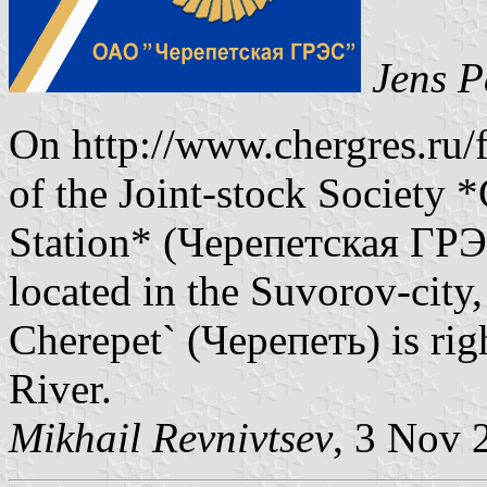
Jens P
On http://www.chergres.ru/f
of the Joint-stock Society 
Station* (Черепетская ГРЭС
located in the Suvorov-city,
Cherepet` (Черепеть) is rig
River.
Mikhail Revnivtsev
, 3 Nov 