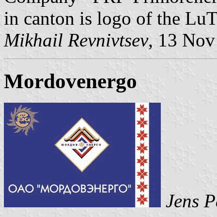
in canton is logo of the Lu
Mikhail Revnivtsev
, 13 Nov
Mordovenergo
Jens P