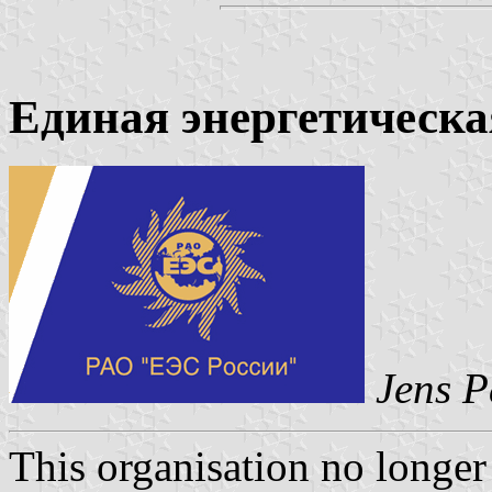
Единая энергетическа
Jens P
This organisation no longer 