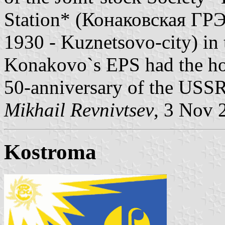
Station* (Конаковская ГРЭС)
1930 - Kuznetsovo-city) in t
Konakovo`s EPS had the ho
50-anniversary of the USSR
Mikhail Revnivtsev
, 3 Nov 
Kostroma