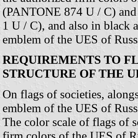
(PANTONE 874 U / C) a
1 U / C), and also in black 
emblem of the UES of Russi
REQUIREMENTS TO FL
STRUCTURE OF THE U
On flags of societies, alon
emblem of the UES of Russia
The color scale of flags of 
firm colors of the UES of Ru