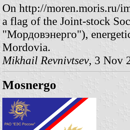
On http://moren.moris.ru/i
a flag of the Joint-stock 
"Мордовэнерго"), energetic
Mordovia.
Mikhail Revnivtsev
, 3 Nov 
Mosnergo