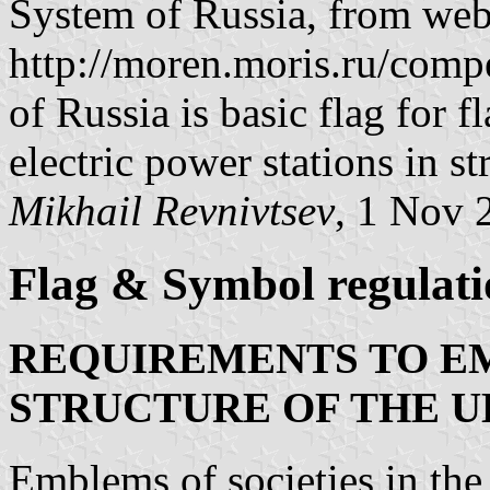
System of Russia, from we
http://moren.moris.ru/compe
of Russia is basic flag for 
electric power stations in s
Mikhail Revnivtsev
, 1 Nov 
Flag & Symbol regulati
REQUIREMENTS TO EM
STRUCTURE OF THE U
Emblems of societies in the 