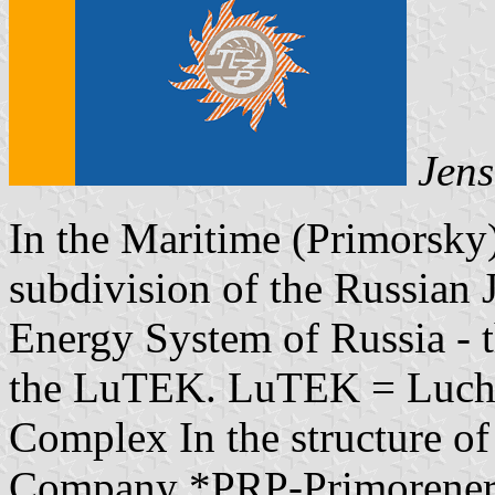
Jens
In the Maritime (Primorsky
subdivision of the Russian
Energy System of Russia - 
the LuTEK. LuTEK = Luche
Complex In the structure o
Company *PRP-Primorenerg