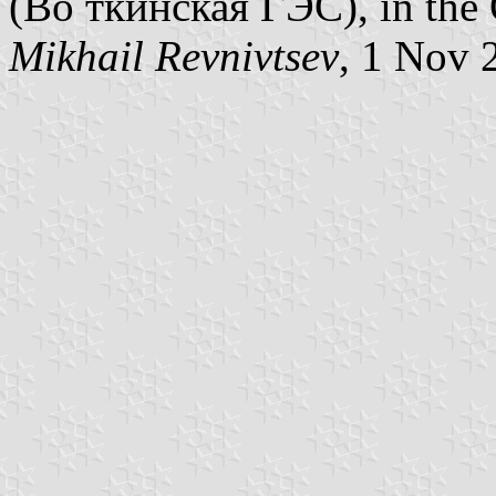
(Во ткинская ГЭС), in the 
Mikhail Revnivtsev
, 1 Nov 