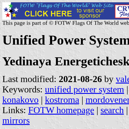
This page is part of © FOTW Flags Of The World web
Unified Power System
Yedinaya Energetichesk
Last modified:
2021-08-26
by
val
Keywords:
unified power system
konakovo
|
kostroma
|
mordovene
Links:
FOTW homepage
|
search
mirrors