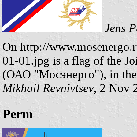
Jens P
On http://www.mosenergo.r
01-01.jpg is a flag of the 
(ОАО "Мосэнерго"), in the
Mikhail Revnivtsev
, 2 Nov 
Perm