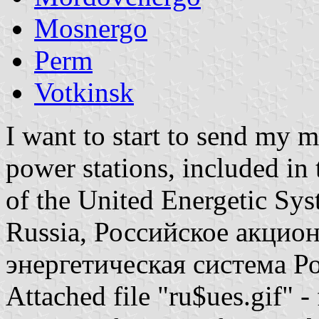
Mosnergo
Perm
Votkinsk
I want to start to send my m
power stations, included in 
of the United Energetic Sys
Russia, Российское акцио
энергетическая система Р
Attached file "ru$ues.gif" -