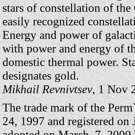
stars of constellation of th
easily recognized constella
Energy and power of galactic
with power and energy of t
domestic thermal power. St
designates gold.
Mikhail Revnivtsev
, 1 Nov 
The trade mark of the Perm
24, 1997 and registered on 
adopted on March, 7, 2000 