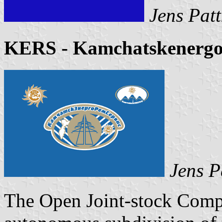
Jens Patt
KERS - Kamchatskenergo
Jens P
The Open Joint-stock Comp