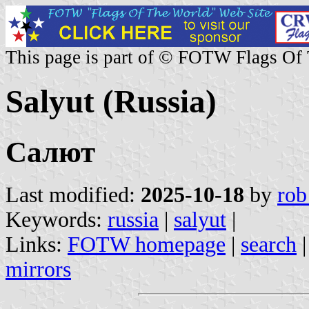
This page is part of © FOTW Flags Of
Salyut (Russia)
Салют
Last modified:
2025-10-18
by
rob
Keywords:
russia
|
salyut
|
Links:
FOTW homepage
|
search
mirrors