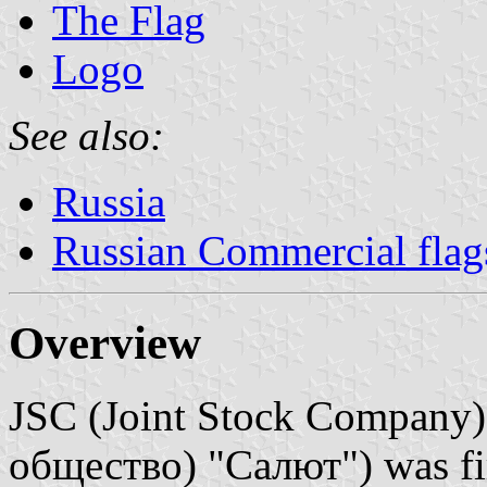
The Flag
Logo
See also:
Russia
Russian Commercial flag
Overview
JSC (Joint Stock Company
общество) "Салют") was firs