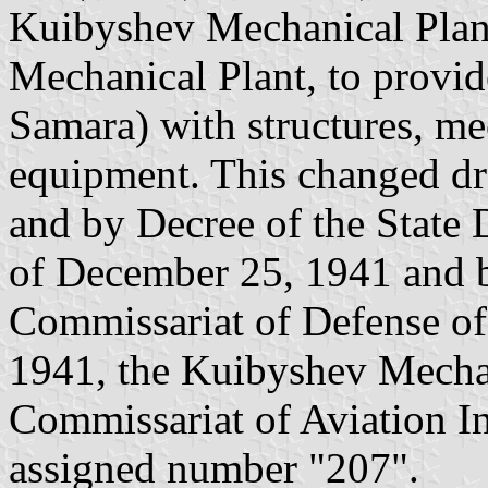
Kuibyshev Mechanical Plant
Mechanical Plant, to provi
Samara) with structures, m
equipment. This changed dr
and by Decree of the State
of December 25, 1941 and b
Commissariat of Defense o
1941, the Kuibyshev Mechan
Commissariat of Aviation I
assigned number "207".