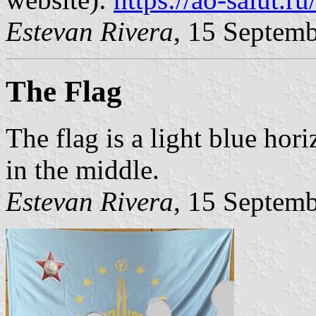
Estevan Rivera
, 15 Septem
The Flag
The flag is a light blue hor
in the middle.
Estevan Rivera
, 15 Septem