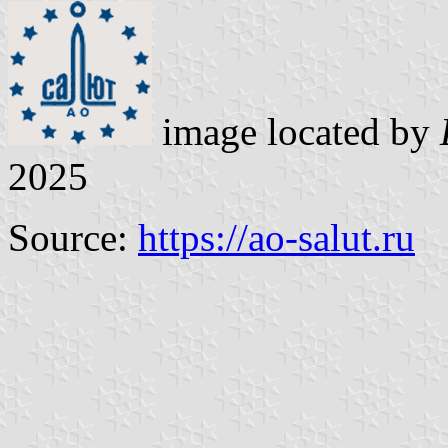
image located by
2025
Source:
https://ao-salut.ru