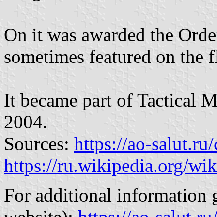
On it was awarded the Order
sometimes featured on the fl
It became part of Tactical 
2004.
Sources:
https://ao-salut.r
https://ru.wikipedia.org/wik
For additional information g
website):
https://ao-salut.ru