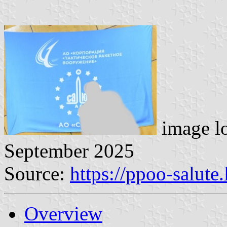
image l
September 2025
Source:
https://ppoo-salute
Overview