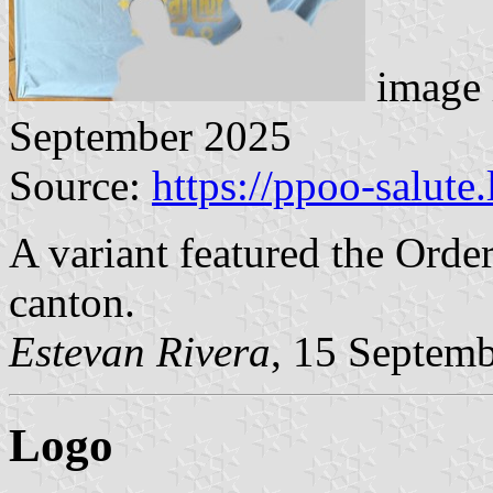
image 
September 2025
Source:
https://ppoo-salute
A variant featured the Order
canton.
Estevan Rivera
, 15 Septem
Logo