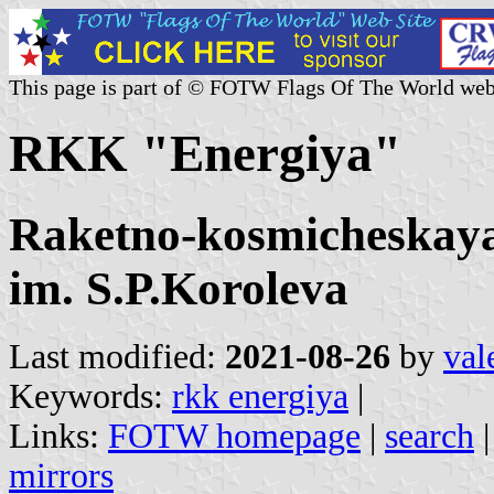
This page is part of © FOTW Flags Of The World web
RKK "Energiya"
Raketno-kosmicheskaya
im. S.P.Koroleva
Last modified:
2021-08-26
by
val
Keywords:
rkk energiya
|
Links:
FOTW homepage
|
search
mirrors