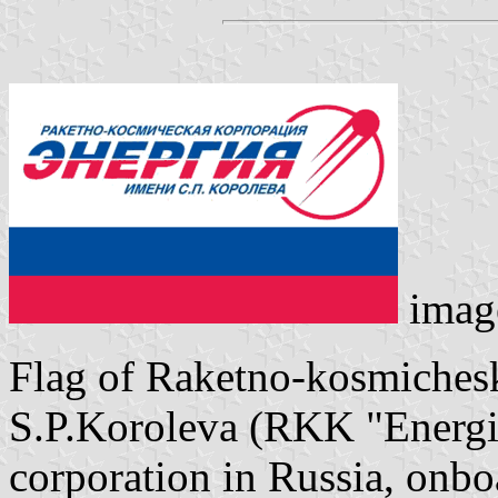
imag
Flag of Raketno-kosmichesk
S.P.Koroleva (RKK "Energiy
corporation in Russia, onb