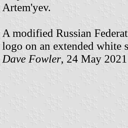
Artem'yev.
A modified Russian Federati
logo on an extended white s
Dave Fowler
, 24 May 2021