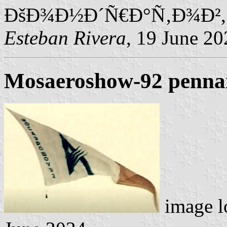
ÐšÐ¾Ð½Ð´Ñ€Ð°Ñ‚Ð¾Ð²,
Esteban Rivera
, 19 June 20
Mosaeroshow-92 penna
image l