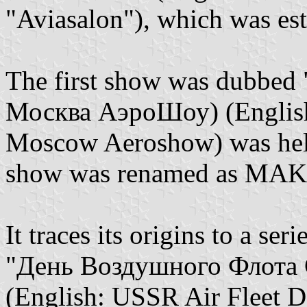
"Aviasalon"), which was es
The first show was dubbed
Москва АэроШоу) (English
Moscow Aeroshow) was held 
show was renamed as MAK
It traces its origins to a ser
"День Воздушного Флота 
(English: USSR Air Fleet Da