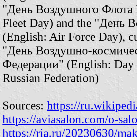
"День Воздушного Флота Р
Fleet Day) and the "День 
(English: Air Force Day), cu
"День Воздушно-космичес
Федерации" (English: Day o
Russian Federation)
Sources:
https://ru.wikiped
https://aviasalon.com/o-sal
https://ria.ru/20230630/m