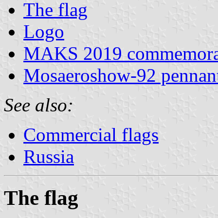
The flag
Logo
MAKS 2019 commemorat
Mosaeroshow-92 pennan
See also:
Commercial flags
Russia
The flag