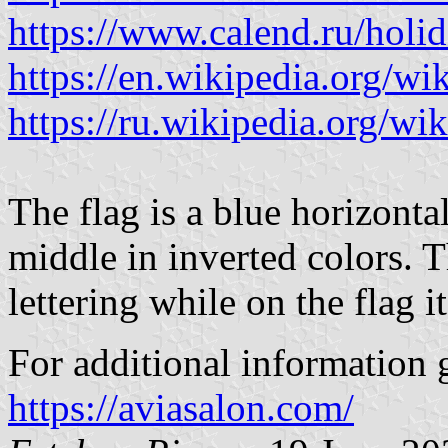
https://www.calend.ru/holi
https://en.wikipedia.org/wi
https://ru.wikipedia.org/wik
The flag is a blue horizonta
middle in inverted colors. Th
lettering while on the flag it
For additional information g
https://aviasalon.com/