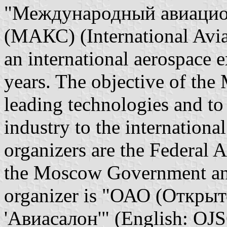
"Международный авиацио
(МАКС) (International Avi
an international aerospace 
years. The objective of th
leading technologies and to
industry to the internationa
organizers are the Federal A
the Moscow Government a
organizer is "ОАО (Откры
'Авиасалон'" (English: OJ