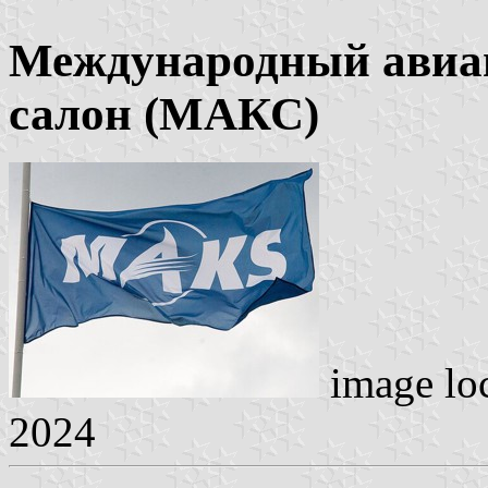
Международный авиа
салон (МАКС)
image lo
2024