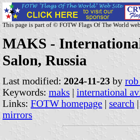
This page is part of © FOTW Flags Of The World web
MAKS - International
Salon, Russia
Last modified:
2024-11-23
by
rob
Keywords:
maks
|
international av
Links:
FOTW homepage
|
search
mirrors