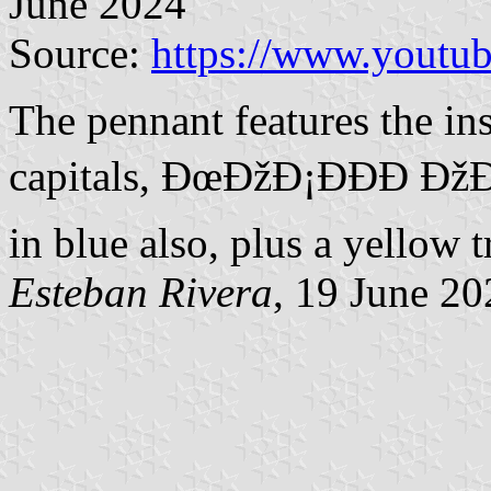
June 2024
Source:
https://www.yout
The pennant features the ins
capitals, ÐœÐžÐ¡ÐÐ­Ð ÐžÐ
in blue also, plus a yellow t
Esteban Rivera
, 19 June 20