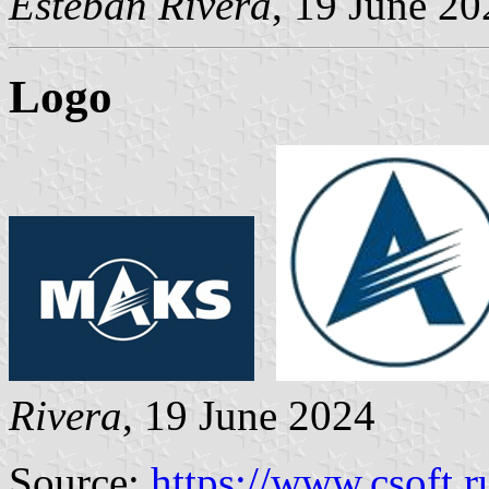
Esteban Rivera
, 19 June 20
Logo
Rivera
, 19 June 2024
Source:
https://www.csoft.r