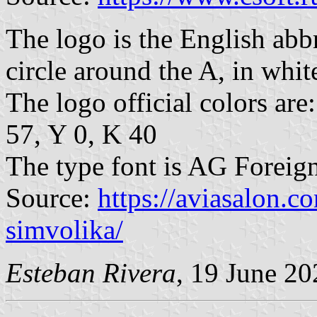
The logo is the English abbr
circle around the A, in white
The logo official colors a
57, Y 0, K 40
The type font is AG Foreig
Source:
https://aviasalon.c
simvolika/
Esteban Rivera
, 19 June 20