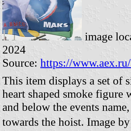
image loc
2024
Source:
https://www.aex.ru
This item displays a set of 
heart shaped smoke figure w
and below the events name, 
towards the hoist. Image