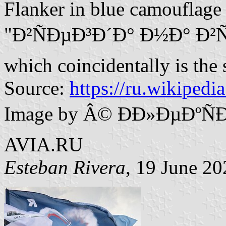
Flanker in blue camouflage
"Ð²ÑÐµÐ³Ð´Ð° Ð½Ð° Ð²Ñ‹
which coincidentally is the
Source:
https://ru.wikipedi
Image by Â© ÐÐ»ÐµÐºÑ
AVIA.RU
Esteban Rivera
, 19 June 20