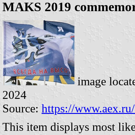
MAKS 2019 commemora
image locat
2024
Source:
https://www.aex.ru
This item displays most li