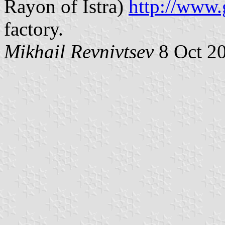
Rayon of Istra)
http://www.
factory.
Mikhail Revnivtsev
8 Oct 2