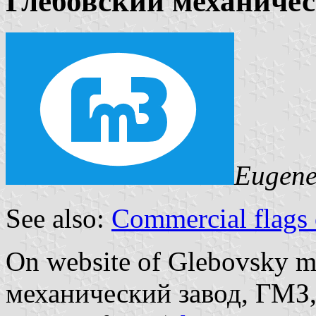
Глебовский механичес
Eugene
See also:
Commercial flags 
On website of Glebovsky m
механический завод, ГМЗ, 