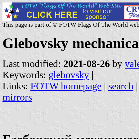
This page is part of © FOTW Flags Of The World web
Glebovsky mechanical
Last modified:
2021-08-26
by
val
Keywords:
glebovsky
|
Links:
FOTW homepage
|
search
mirrors