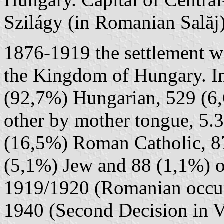
Szilágy (in Romanian Sală
1876-1919 the settlement w
the Kingdom of Hungary. In
(92,7%) Hungarian, 529 (6
other by mother tongue, 5.3
(16,5%) Roman Catholic, 8
(5,1%) Jew and 88 (1,1%) o
1919/1920 (Romanian occupa
1940 (Second Decision in V