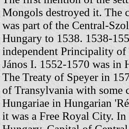
Mongols destroyed it. The c
was part of the Central-Sz
Hungary to 1538. 1538-1552
independent Principality of
János I. 1552-1570 was in 
The Treaty of Speyer in 1570
of Transylvania with some 
Hungariae in Hungarian 'Ré
it was a Free Royal City. In
Hungary. Capital of Centra