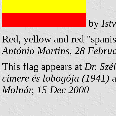
by
Ist
Red, yellow and red "spanis
António Martins, 28 Febru
This flag appears at
Dr. Szé
címere és lobogója (1941)
a
Molnár, 15 Dec 2000