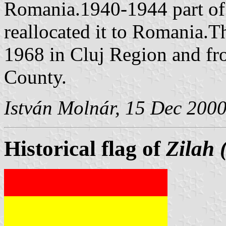
Romania.1940-1944 part of 
reallocated it to Romania.T
1968 in Cluj Region and from
County.
István Molnár, 15 Dec 200
Historical flag of
Zilah