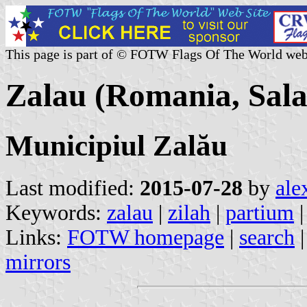
This page is part of © FOTW Flags Of The World web
Zalau (Romania, Sala
Municipiul Zalău
Last modified:
2015-07-28
by
ale
Keywords:
zalau
|
zilah
|
partium
Links:
FOTW homepage
|
search
mirrors