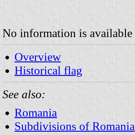
No information is available 
Overview
Historical flag
See also:
Romania
Subdivisions of Romania