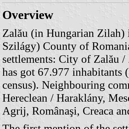
Overview
Zalău (in Hungarian Zilah) i
Szilágy) County of Romani
settlements: City of Zalău /
has got 67.977 inhabitants
census). Neighbouring commu
Hereclean / Haraklány, Mese
Agrij, Românaşi, Creaca an
The first mention of the se