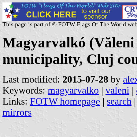
This page is part of © FOTW Flags Of The World web
Magyarvalkó (Văleni v
municipality, Cluj c
Last modified:
2015-07-28
by
ale
Keywords:
magyarvalko
|
valeni
|
Links:
FOTW homepage
|
search
mirrors