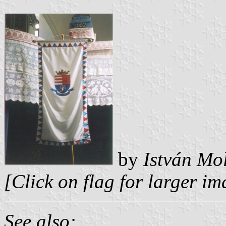
by
István Mo
[Click on flag for larger i
See also: