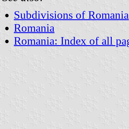
Subdivisions of Romania
Romania
Romania: Index of all pa