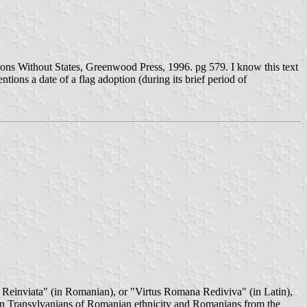
ons Without States, Greenwood Press, 1996. pg 579. I know this text
ntions a date of a flag adoption (during its brief period of
 Reinviata" (in Romanian), or "Virtus Romana Rediviva" (in Latin),
een Transylvanians of Romanian ethnicity and Romanians from the