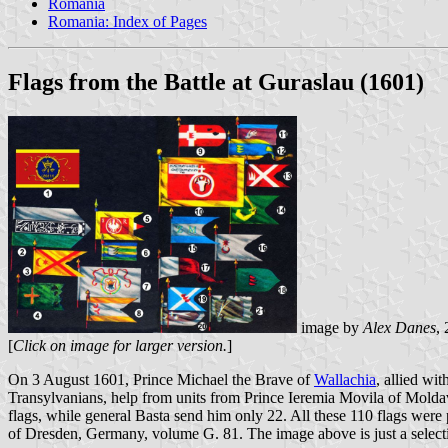
Romania
Romania: Index of Pages
Flags from the Battle at Guraslau (1601)
image by
Alex Danes
,
[
Click on image for larger version.
]
On 3 August 1601, Prince Michael the Brave of
Wallachia
, allied wi
Transylvanians, help from units from Prince Ieremia Movila of Molda
flags, while general Basta send him only 22. All these 110 flags were
of Dresden, Germany, volume G. 81. The image above is just a selecti