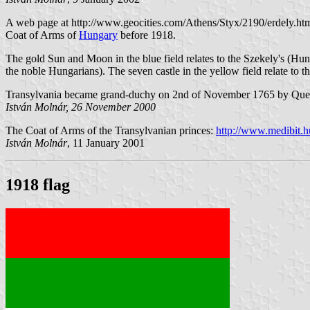
A web page at http://www.geocities.com/Athens/Styx/2190/erdely.ht
Coat of Arms of
Hungary
before 1918.
The gold Sun and Moon in the blue field relates to the Szekely's (Hu
the noble Hungarians). The seven castle in the yellow field relate to 
Transylvania became grand-duchy on 2nd of November 1765 by Que
István Molnár, 26 November 2000
The Coat of Arms of the Transylvanian princes:
http://www.medibit.h
István Molnár
, 11 January 2001
1918 flag