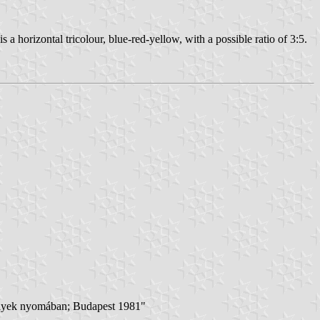
s a horizontal tricolour, blue-red-yellow, with a possible ratio of 3:5.
ékelyek nyomában; Budapest 1981"