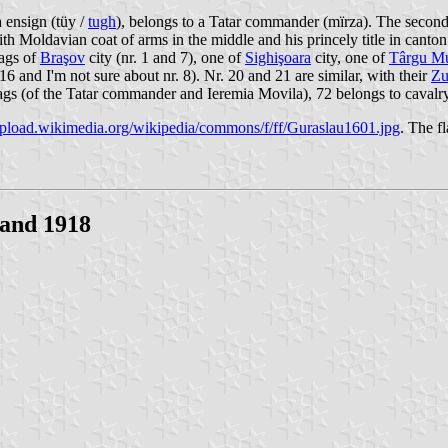
a ensign (tüy /
tugh
), belongs to a Tatar commander (mïrza). The secon
with Moldavian coat of arms in the middle and his princely title in cant
lags of
Braşov
city (nr. 1 and 7), one of
Sighişoara
city, one of
Târgu M
 16 and I'm not sure about nr. 8). Nr. 20 and 21 are similar, with their
Zu
flags (of the Tatar commander and Ieremia Movila), 72 belongs to cavalry
/upload.wikimedia.org/wikipedia/commons/f/ff/Guraslau1601.jpg
. The f
 and 1918