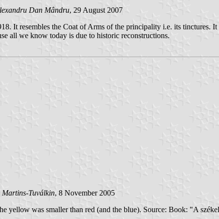
lexandru Dan Mândru
, 29 August 2007
It resembles the Coat of Arms of the principality i.e. its tinctures. It i
ause all we know today is due to historic reconstructions.
 Martins-Tuválkin
, 8 November 2005
- the yellow was smaller than red (and the blue). Source: Book: "A sz