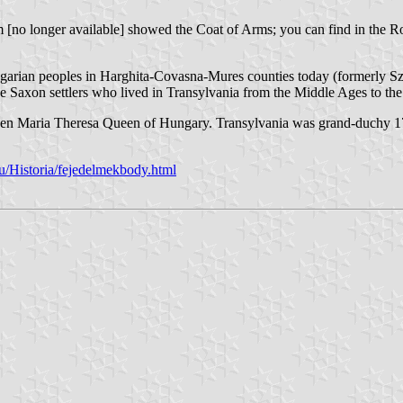
m [no longer available] showed the Coat of Arms; you can find in the
ngarian peoples in Harghita-Covasna-Mures counties today (formerly Sz
the Saxon settlers who lived in Transylvania from the Middle Ages to th
en Maria Theresa Queen of Hungary. Transylvania was grand-duchy 
u/Historia/fejedelmekbody.html