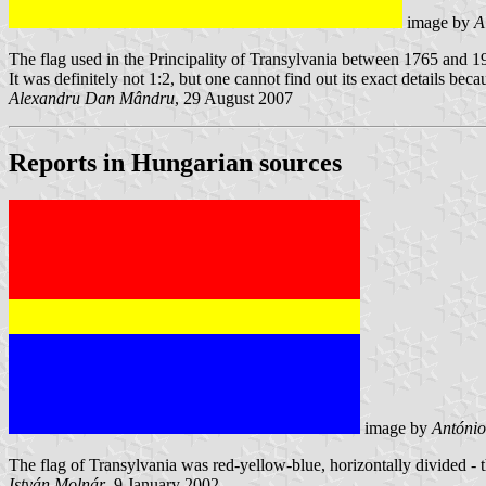
image by
A
The flag used in the Principality of Transylvania between 1765 and 1918. 
It was definitely not 1:2, but one cannot find out its exact details bec
Alexandru Dan Mândru
, 29 August 2007
Reports in Hungarian sources
image by
António
The flag of Transylvania was red-yellow-blue, horizontally divided 
István Molnár
, 9 January 2002