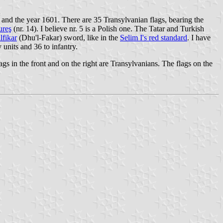
d
on and the year 1601. There are 35 Transylvanian flags, bearing the
ureş
(nr. 14). I believe nr. 5 is a Polish one. The Tatar and Turkish
lfikar
(Dhu'l-Fakar) sword, like in the
Selim I's red standard
. I have
 units and 36 to infantry.
lags in the front and on the right are Transylvanians. The flags on the