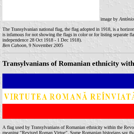
image by
António
The Transylvanian national flag, the flag adopted in 1918, is a horizon
is infamous for not showing the flags in color or for listing separate f
independence 28 Oct 1918 - 1 Dec 1918).
Ben Cahoon
, 9 November 2005
Transylvanians of Romanian ethnicity with
A flag used by Transylvanians of Romanian ethnicity within the Revo
meaning "Revived Roman Virtue". Some Romanian historians say that t