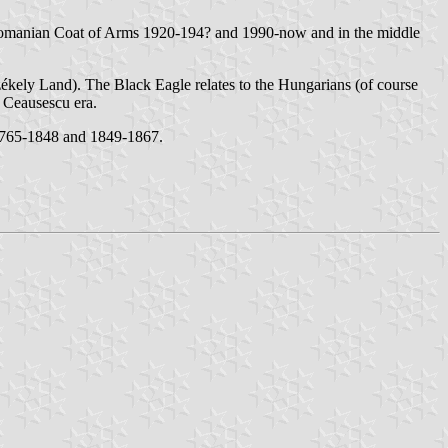
 Romanian Coat of Arms 1920-194? and 1990-now and in the middle
ékely Land). The Black Eagle relates to the Hungarians (of course
e Ceausescu era.
1765-1848 and 1849-1867.