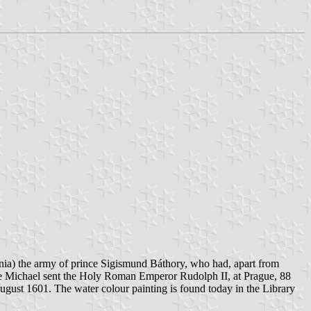
vania) the army of prince Sigismund Báthory, who had, apart from
nce Michael sent the Holy Roman Emperor Rudolph II, at Prague, 88
August 1601. The water colour painting is found today in the Library