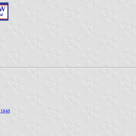
f 1848