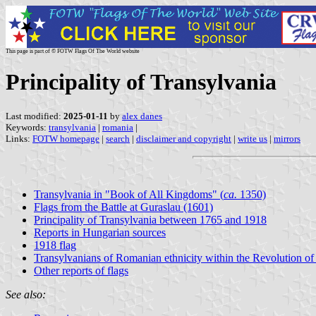
This page is part of © FOTW Flags Of The World website
Principality of Transylvania
Last modified:
2025-01-11
by
alex danes
Keywords:
transylvania
|
romania
|
Links:
FOTW homepage
|
search
|
disclaimer and copyright
|
write us
|
mirrors
Transylvania in "Book of All Kingdoms" (
ca.
1350)
Flags from the Battle at Guraslau (1601)
Principality of Transylvania between 1765 and 1918
Reports in Hungarian sources
1918 flag
Transylvanians of Romanian ethnicity within the Revolution o
Other reports of flags
See also: