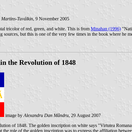
 Martins-Tuválkin
, 9 November 2005
tal tricolor of red, green, and white. This is from
Minahan (1996)
"Nati
lag sources, but this is one of the very few times in the book where he me
in the Revolution of 1848
image by
Alexandru Dan Mândru
, 29 August 2007
lution of 1848. The golden inscription on white says "Virtutea Romana
he role of the golden inscription was to express the affiliation betw