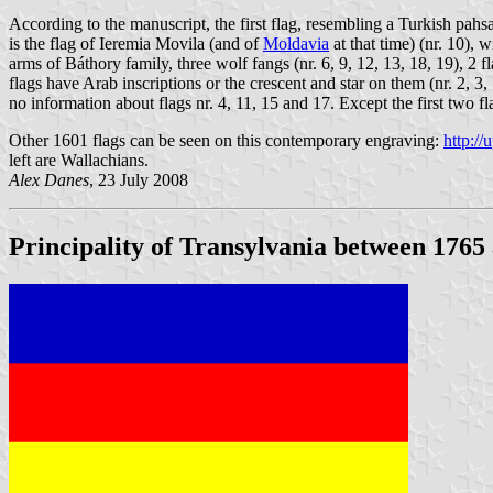
According to the manuscript, the first flag, resembling a Turkish pahs
is the flag of Ieremia Movila (and of
Moldavia
at that time) (nr. 10), 
arms of Báthory family, three wolf fangs (nr. 6, 9, 12, 13, 18, 19), 2 f
flags have Arab inscriptions or the crescent and star on them (nr. 2, 3,
no information about flags nr. 4, 11, 15 and 17. Except the first two 
Other 1601 flags can be seen on this contemporary engraving:
http:/
left are Wallachians.
Alex Danes
, 23 July 2008
Principality of Transylvania between 1765