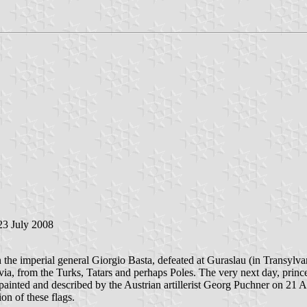
 23 July 2008
th the imperial general Giorgio Basta, defeated at Guraslau (in Transyl
via, from the Turks, Tatars and perhaps Poles. The very next day, pri
 painted and described by the Austrian artillerist Georg Puchner on 21 
on of these flags.