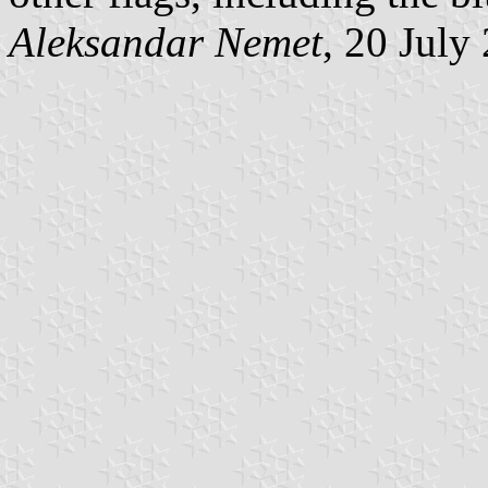
Aleksandar Nemet
, 20 July