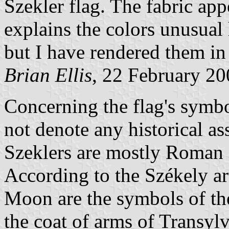
Szekler flag. The fabric app
explains the colors unusual 
but I have rendered them in
Brian Ellis
, 22 February 2
Concerning the flag's symbo
not denote any historical as
Szeklers are mostly Roman C
According to the Székely ar
Moon are the symbols of the
the coat of arms of Transy