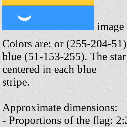
image
Colors are: or (255-204-51)
blue (51-153-255). The star 
centered in each blue
stripe.
Approximate dimensions:
- Proportions of the flag: 2: