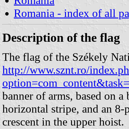
Romania
Romania - index of all p
Description of the flag
The flag of the Székely Nat
http://www.sznt.ro/index.p
option=com_content&task
banner of arms, based on a b
horizontal stripe, and an 8-
crescent in the upper hoist.