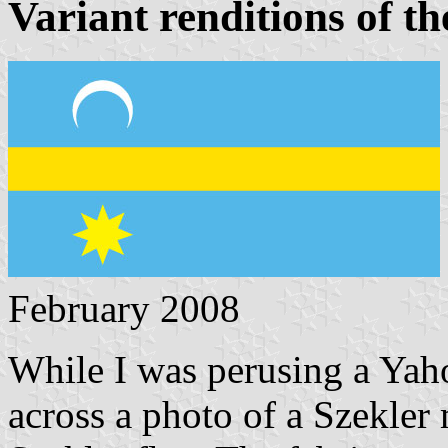
Variant renditions of th
February 2008
While I was perusing a Yah
across a photo of a Szekle