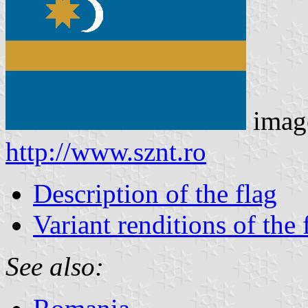
imag
http://www.sznt.ro
Description of the flag
Variant renditions of the 
See also: