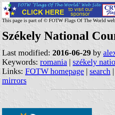
This page is part of © FOTW Flags Of The World web
Székely National Cou
Last modified:
2016-06-29
by
ale
Keywords:
romania
|
székely nati
Links:
FOTW homepage
|
search
mirrors