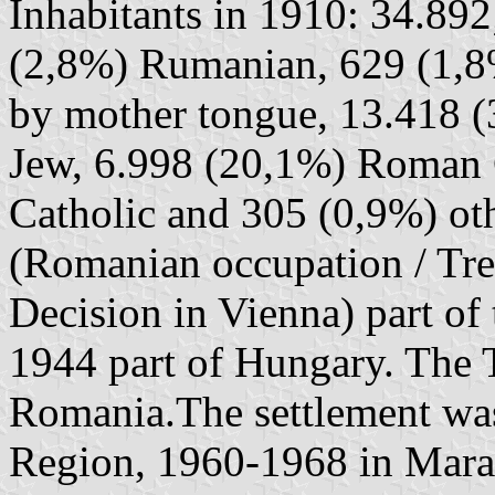
Inhabitants in 1910: 34.89
(2,8%) Rumanian, 629 (1,8
by mother tongue, 13.418 (
Jew, 6.998 (20,1%) Roman 
Catholic and 305 (0,9%) ot
(Romanian occupation / Tre
Decision in Vienna) part o
1944 part of Hungary. The Tr
Romania.The settlement was
Region, 1960-1968 in Mara