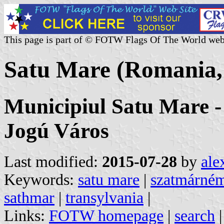
This page is part of © FOTW Flags Of The World web
Satu Mare (Romania,
Municipiul Satu Mare 
Jogú Város
Last modified:
2015-07-28
by
ale
Keywords:
satu mare
|
szatmárném
sathmar
|
transylvania
|
Links:
FOTW homepage
|
search