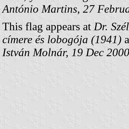
António Martins, 27 Febru
This flag appears at
Dr. Szé
címere és lobogója (1941)
István Molnár, 19 Dec 200