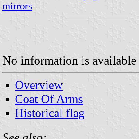
mirrors
No information is available 
Overview
Coat Of Arms
Historical flag
See also: