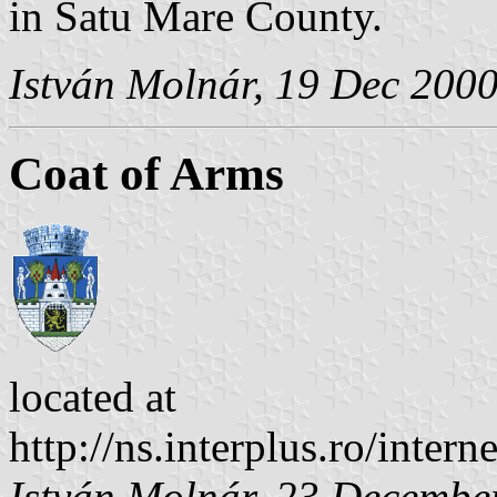
in Satu Mare County.
István Molnár, 19 Dec 200
Coat of Arms
located at
http://ns.interplus.ro/inte
István Molnár, 23 Decembe