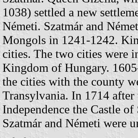
1038) settled a new settlem
Németi. Szatmár and Németi
Mongols in 1241-1242. King
cities. The two cities were 
Kingdom of Hungary. 1605
the cities with the county we
Transylvania. In 1714 after
Independence the Castle of
Szatmár and Németi were un