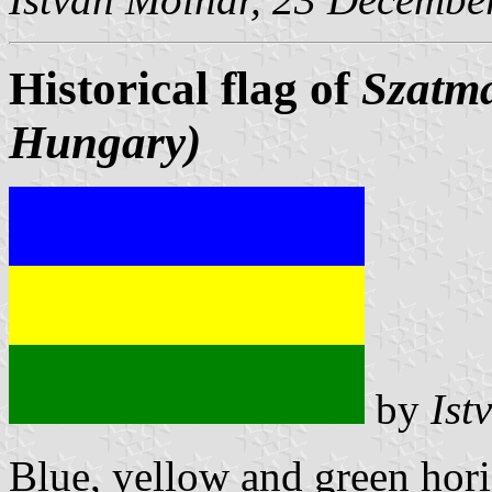
Historical flag of
Szatm
Hungary)
by
Ist
Blue, yellow and green hori