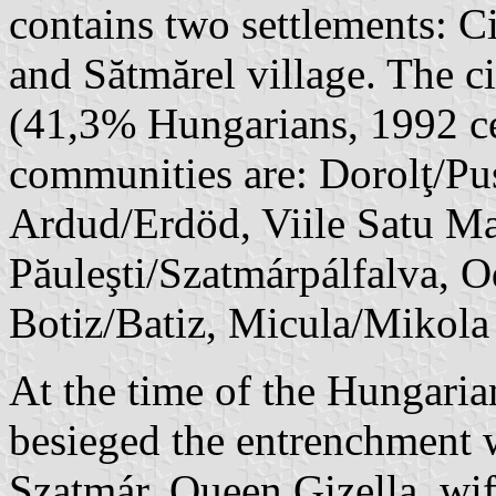
contains two settlements: 
and Sătmărel village. The c
(41,3% Hungarians, 1992 c
communities are: Dorolţ/Pus
Ardud/Erdöd, Viile Satu M
Păuleşti/Szatmárpálfalva, 
Botiz/Batiz, Micula/Mikola
At the time of the Hungari
besieged the entrenchment 
Szatmár. Queen Gizella, wif