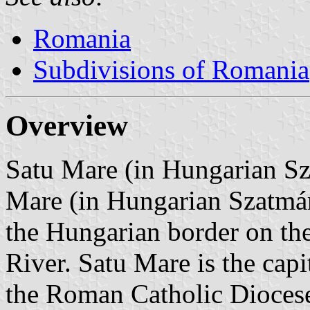
Romania
Subdivisions of Romania
Overview
Satu Mare (in Hungarian Sza
Mare (in Hungarian Szatmá
the Hungarian border on th
River. Satu Mare is the capi
the Roman Catholic Dioces