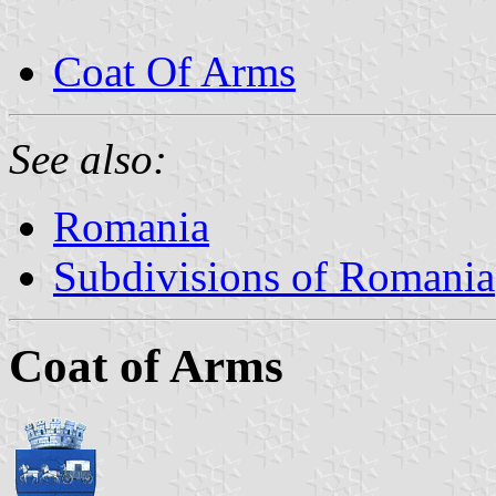
Coat Of Arms
See also:
Romania
Subdivisions of Romania
Coat of Arms