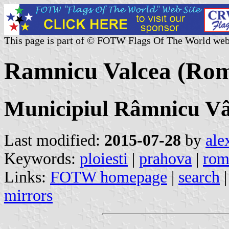
This page is part of © FOTW Flags Of The World web
Ramnicu Valcea (Rom
Municipiul Râmnicu Vâ
Last modified:
2015-07-28
by
ale
Keywords:
ploiesti
|
prahova
|
rom
Links:
FOTW homepage
|
search
mirrors