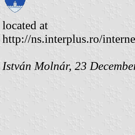
located at
http://ns.interplus.ro/inter
István Molnár, 23 Decembe