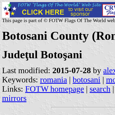
This page is part of © FOTW Flags Of The World web
Botosani County (Ro
Judeţul Botoşani
Last modified:
2015-07-28
by
ale
Keywords:
romania
|
botosani
|
mo
Links:
FOTW homepage
|
search
mirrors