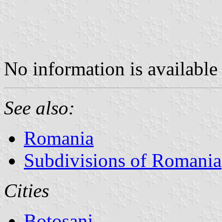
No information is available 
See also:
Romania
Subdivisions of Romania
Cities
Botoşani