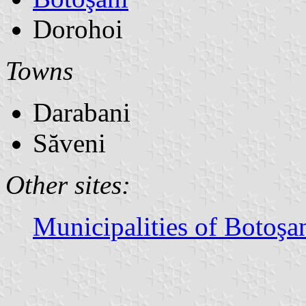
Dorohoi
Towns
Darabani
Săveni
Other sites:
Municipalities of Botoşa