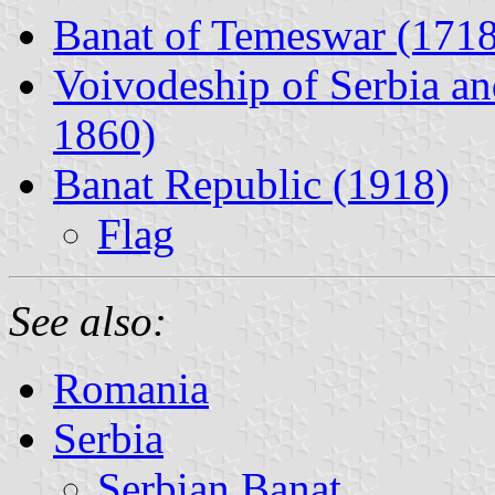
Banat of Temeswar (1718
Voivodeship of Serbia a
1860)
Banat Republic (1918)
Flag
See also:
Romania
Serbia
Serbian Banat