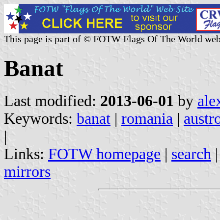
This page is part of © FOTW Flags Of The World web
Banat
Last modified:
2013-06-01
by
ale
Keywords:
banat
|
romania
|
austr
|
Links:
FOTW homepage
|
search
mirrors