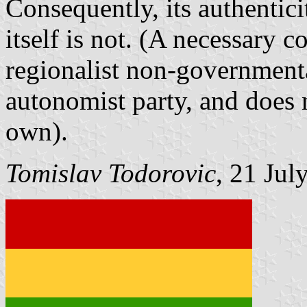
Consequently, its authentici
itself is not. (A necessary c
regionalist non-governmenta
autonomist party, and does n
own).
Tomislav Todorovic
, 21 Jul