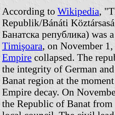
According to
Wikipedia
, "
Republik/Bánáti Köztársasá
Банатска република) was a s
Timişoara
, on November 1,
Empire
collapsed. The repub
the integrity of German and
Banat region at the moment
Empire decay. On November
the Republic of Banat from 