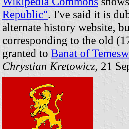
Wikipedia Commons
show
Republic"
. I've said it is d
alternate history website, bu
corresponding to the old (
granted to
Banat of Temesw
Chrystian Kretowicz
, 21 S