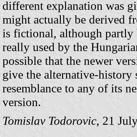
different explanation was g
might actually be derived 
is fictional, although part
really used by the Hungarian
possible that the newer vers
give the alternative-history
resemblance to any of its ne
version.
Tomislav Todorovic
, 21 Jul