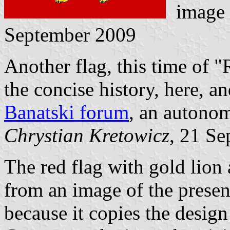
image
September 2009
Another flag, this time of 
the concise history,
here
, a
Banatski forum
, an autonom
Chrystian Kretowicz
, 21 S
The red flag with gold lion 
from an image of the presen
because it copies the design 