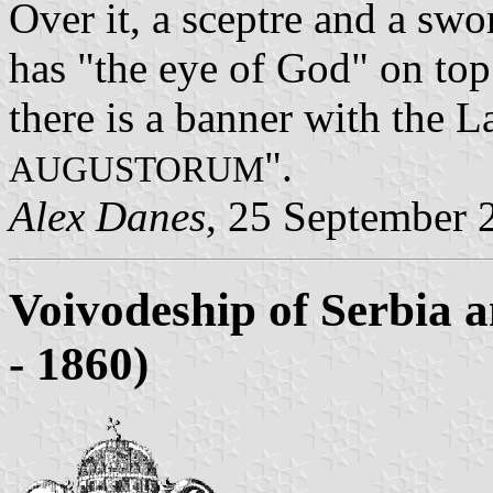
Over it, a sceptre and a swo
has "the eye of God" on top
there is a banner with the L
".
AUGUSTORUM
Alex Danes
, 25 September 
Voivodeship of Serbia 
- 1860)