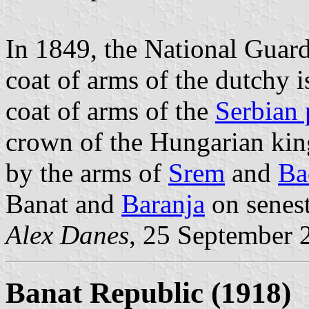
In 1849, the National Guar
coat of arms of the dutchy i
coat of arms of the
Serbian 
crown of the Hungarian king
by the arms of
Srem
and
Ba
Banat and
Baranja
on senest
Alex Danes
, 25 September 
Banat Republic (1918)