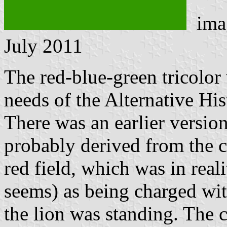
ima
July 2011
The red-blue-green tricolor
needs of the Alternative His
There was an earlier version
probably derived from the c
red field, which was in reali
seems) as being charged wit
the lion was standing. The 