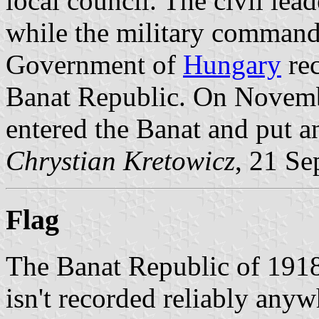
local council. The civil le
while the military command
Government of
Hungary
rec
Banat Republic. On Novemb
entered the Banat and put a
Chrystian Kretowicz
, 21 S
Flag
The Banat Republic of 1918 c
isn't recorded reliably anyw