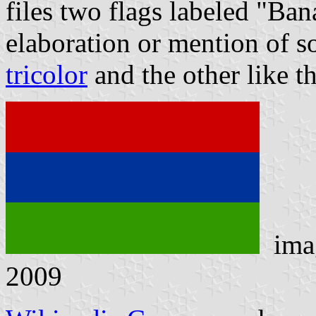
files two flags labeled "Ba
elaboration or mention of s
tricolor
and the other like t
ima
2009