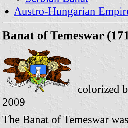
Austro-Hungarian Empir
Banat of Temeswar (171
colorized 
2009
The Banat of Temeswar was