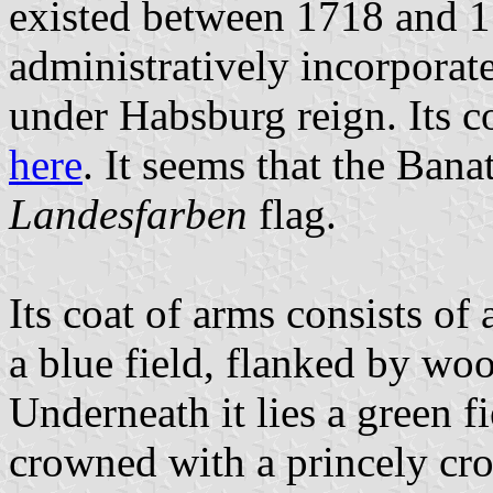
existed between 1718 and 1
administratively incorpora
under Habsburg reign. Its c
here
. It seems that the Ban
Landesfarben
flag.
Its coat of arms consists of
a blue field, flanked by wo
Underneath it lies a green fi
crowned with a princely cr