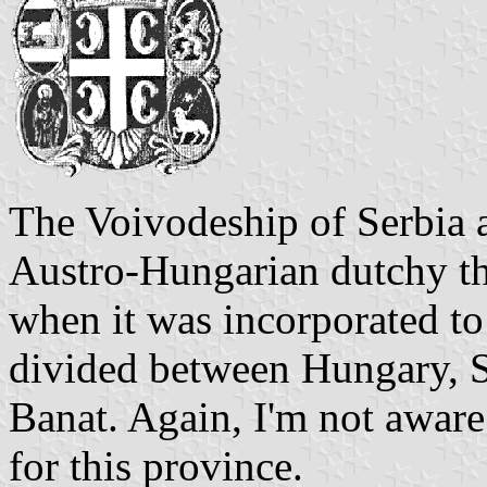
The Voivodeship of Serbia
Austro-Hungarian dutchy th
when it was incorporated to
divided between Hungary, 
Banat. Again, I'm not aware
for this province.