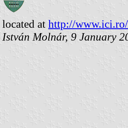
located at
http://www.ici.ro
István Molnár, 9 January 2