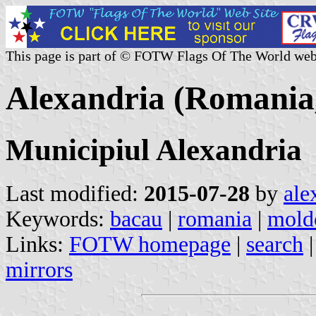
This page is part of © FOTW Flags Of The World web
Alexandria (Romania
Municipiul Alexandria
Last modified:
2015-07-28
by
ale
Keywords:
bacau
|
romania
|
mold
Links:
FOTW homepage
|
search
mirrors