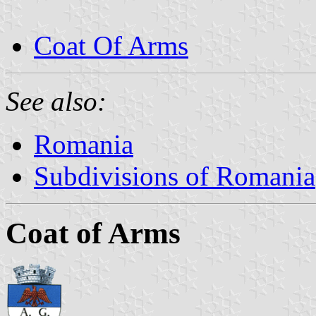
Coat Of Arms
See also:
Romania
Subdivisions of Romania
Coat of Arms