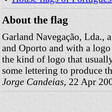
About the flag
Garland Navegação, Lda., a
and Oporto and with a logo t
the kind of logo that usually
some lettering to produce t
Jorge Candeias
, 22 Apr 20