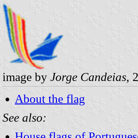
image by
Jorge Candeias
, 
About the flag
See also:
House flags of Portugue