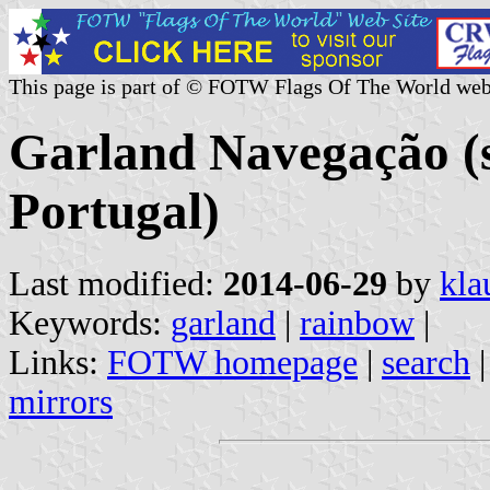
This page is part of © FOTW Flags Of The World web
Garland Navegação (
Portugal)
Last modified:
2014-06-29
by
kla
Keywords:
garland
|
rainbow
|
Links:
FOTW homepage
|
search
mirrors