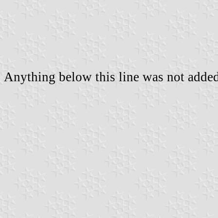
Anything below this line was not added 