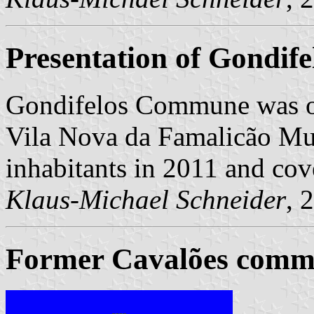
Presentation of Gondife
Gondifelos Commune was o
Vila Nova da Famalicão Mun
inhabitants in 2011 and cov
Klaus-Michael Schneider
, 
Former Cavalões commu