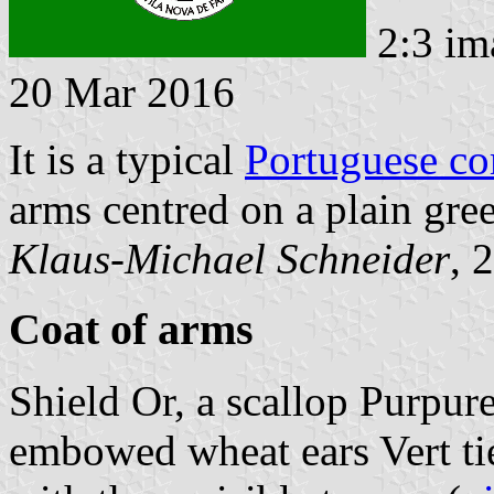
2:3 im
20 Mar 2016
It is a typical
Portuguese c
arms centred on a plain gree
Klaus-Michael Schneider
, 
Coat of arms
Shield Or, a scallop Purpure
embowed wheat ears Vert ti