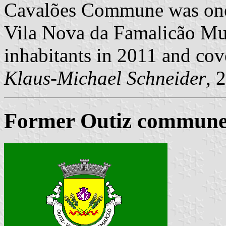
Cavalões Commune was one
Vila Nova da Famalicão Mun
inhabitants in 2011 and cov
Klaus-Michael Schneider
, 
Former Outiz commune 