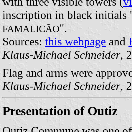
with three visible towers (
v
inscription in black initials 
".
FAMALICÃO
Sources:
this webpage
and
Klaus-Michael Schneider
, 
Flag and arms were approv
Klaus-Michael Schneider
, 
Presentation of Outiz
Outiz Commune was one of