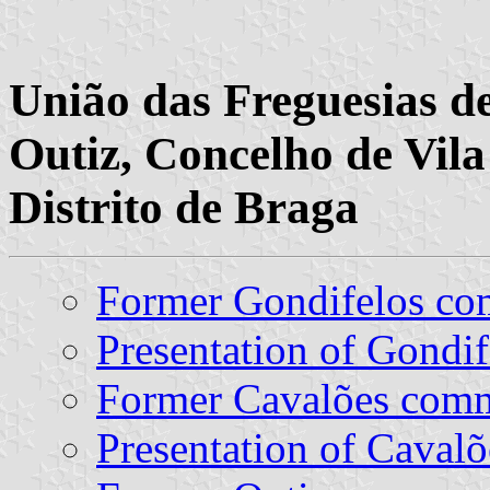
União das Freguesias de
Outiz, Concelho de Vil
Distrito de Braga
Former Gondifelos c
Presentation of Gondif
Former Cavalões com
Presentation of Cavalõ