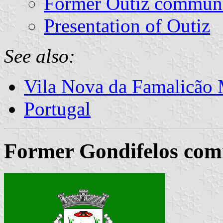
Former Outiz commun
Presentation of Outiz
See also:
Vila Nova da Famalicão 
Portugal
Former Gondifelos com