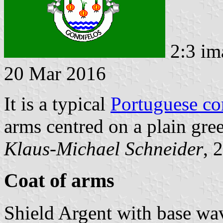
2:3 im
20 Mar 2016
It is a typical
Portuguese c
arms centred on a plain gree
Klaus-Michael Schneider
, 
Coat of arms
Shield Argent with base wa