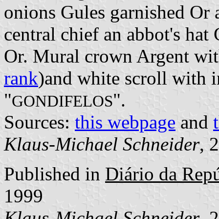
onions Gules garnished Or a
central chief an abbot's hat
Or. Mural crown Argent with
rank
)and white scroll with i
"
".
GONDIFELOS
Sources:
this webpage
and
Klaus-Michael Schneider
, 
Published in
Diário da Repúb
1999
Klaus-Michael Schneider
, 