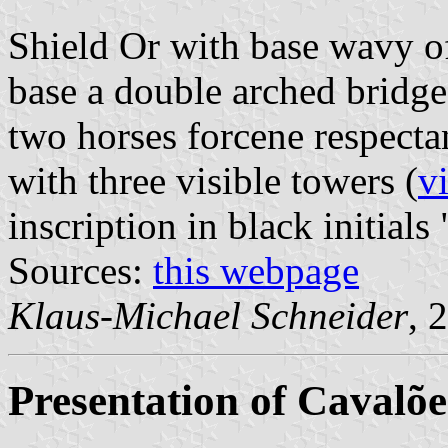
Shield Or with base wavy o
base a double arched bridge
two horses forcene respect
with three visible towers (
v
inscription in black initials 
Sources:
this webpage
Klaus-Michael Schneider
, 
Presentation of Cavalõe