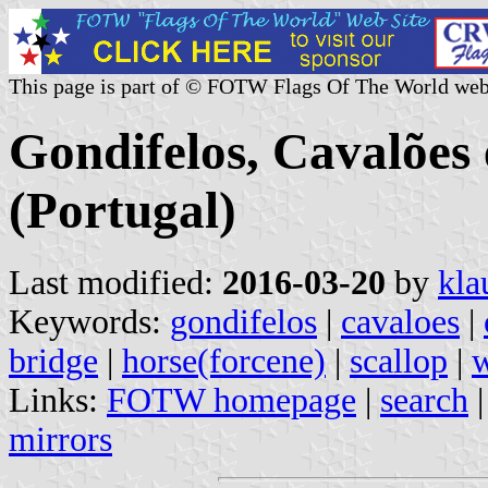
This page is part of © FOTW Flags Of The World web
Gondifelos, Cavalõe
(Portugal)
Last modified:
2016-03-20
by
kla
Keywords:
gondifelos
|
cavaloes
|
bridge
|
horse(forcene)
|
scallop
|
w
Links:
FOTW homepage
|
search
mirrors