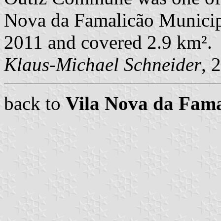
Nova da Famalicão Municipal
2011 and covered 2.9 km².
Klaus-Michael Schneider
, 
back to
Vila Nova da Fam