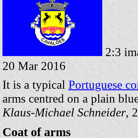
2:3 im
20 Mar 2016
It is a typical
Portuguese c
arms centred on a plain blue
Klaus-Michael Schneider
, 
Coat of arms