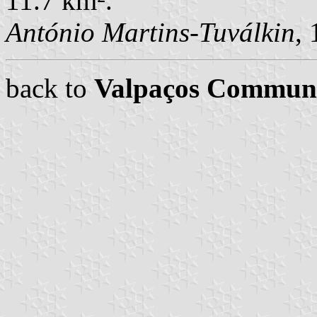
11.7 km².
António Martins-Tuválkin
,
back to
Valpaços Commun