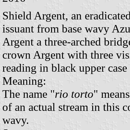
Shield Argent, an eradicated
issuant from base wavy Azur
Argent a three-arched brid
crown Argent with three vis
reading in black upper case l
Meaning:
The name "
rio torto
" means
of an actual stream in this
wavy.