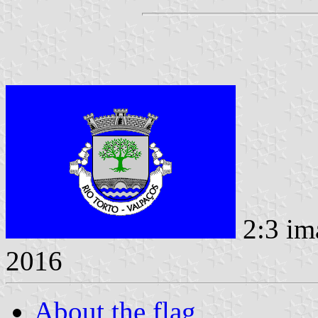
2:3 im
2016
About the flag