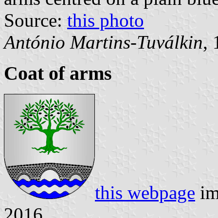
Source:
this photo
António Martins-Tuválkin
,
Coat of arms
this webpage
im
2016