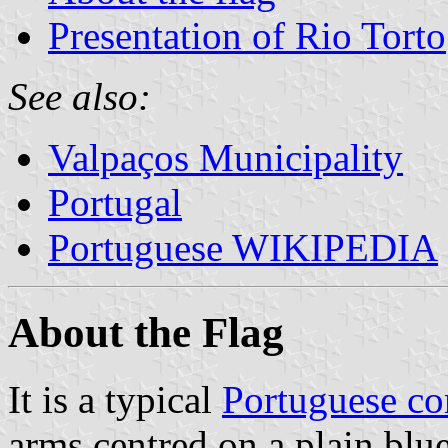
Presentation of Rio Torto
See also:
Valpaços Municipality
Portugal
Portuguese WIKIPEDIA
About the Flag
It is a typical
Portuguese c
arms centred on a plain blue