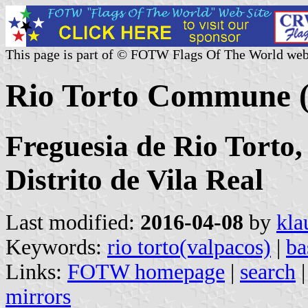
This page is part of © FOTW Flags Of The World web
Rio Torto Commune (
Freguesia de Rio Torto,
Distrito de Vila Real
Last modified:
2016-04-08
by
kla
Keywords:
rio torto(valpacos)
|
ba
Links:
FOTW homepage
|
search
mirrors