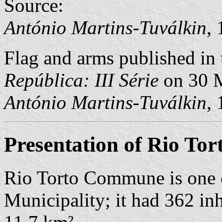
Source:
António Martins-Tuválkin
,
Flag and arms published in 
República: III Série
on 30 
António Martins-Tuválkin
,
Presentation of Rio Tor
Rio Torto Commune is one 
Municipality; it had 362 in