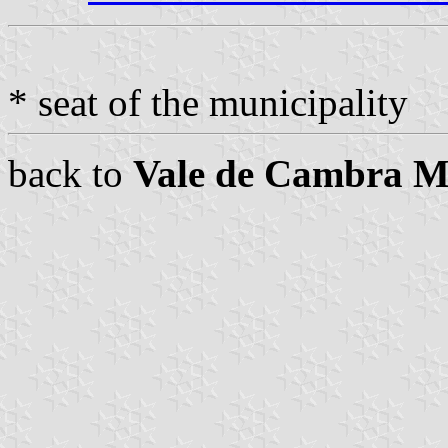
* seat of the municipality
back to
Vale de Cambra Mu