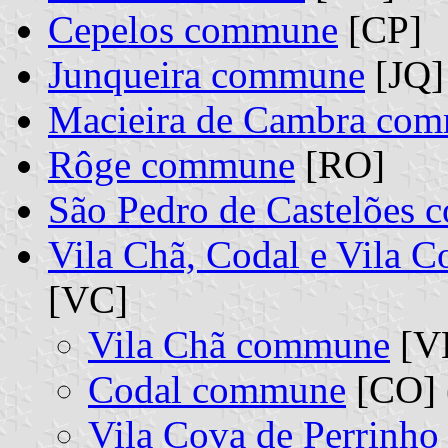
Cepelos commune
[CP]
Junqueira commune
[JQ]
Macieira de Cambra co
Rôge commune
[RO]
São Pedro de Castelões
Vila Chã, Codal e Vila 
[VC]
Vila Chã commune
[VH
Codal commune
[CO] 
Vila Cova de Perrinh