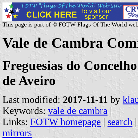
This page is part of © FOTW Flags Of The World web
Vale de Cambra Comm
Freguesias do Concelho
de Aveiro
Last modified:
2017-11-11
by
kla
Keywords:
vale de cambra
|
Links:
FOTW homepage
|
search
mirrors