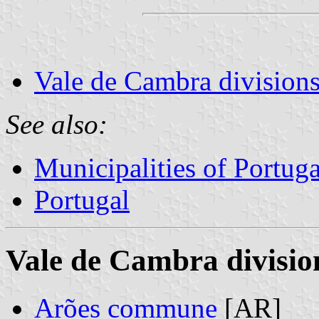
Vale de Cambra divisions
See also:
Municipalities of Portuga
Portugal
Vale de Cambra divisio
Arões commune
[AR]