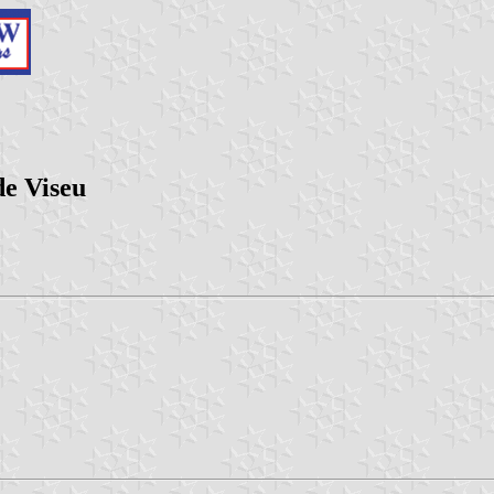
de Viseu