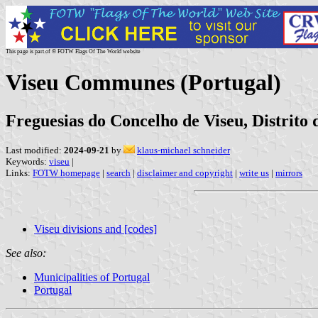
This page is part of © FOTW Flags Of The World website
Viseu Communes (Portugal)
Freguesias do Concelho de Viseu, Distrito 
Last modified:
2024-09-21
by
klaus-michael schneider
Keywords:
viseu
|
Links:
FOTW homepage
|
search
|
disclaimer and copyright
|
write us
|
mirrors
Viseu divisions and [codes]
See also:
Municipalities of Portugal
Portugal