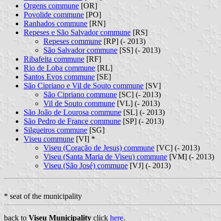
Orgens commune
[OR]
Povolide commune
[PO]
Ranhados commune
[RN]
Repeses e São Salvador commune
[RS]
Repeses commune
[RP] (- 2013)
São Salvador commune
[SS] (- 2013)
Ribafeita commune
[RF]
Rio de Loba commune
[RL]
Santos Evos commune
[SE]
São Cipriano e Vil de Souto commune
[SV]
São Cipriano commune
[SC] (- 2013)
Vil de Souto commune
[VL] (- 2013)
São João de Lourosa commune
[SL] (- 2013)
São Pedro de France commune
[SP] (- 2013)
Silgueiros commune
[SG]
Viseu commune
[VI] *
Viseu (Coração de Jesus) commune
[VC] (- 2013)
Viseu (Santa Maria de Viseu) commune
[VM] (- 2013)
Viseu (São José) commune
[VJ] (- 2013)
* seat of the municipality
back to
Viseu Municipality
click
here
.