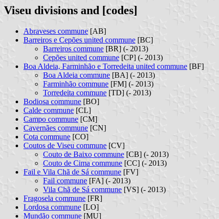
Viseu divisions and [codes]
Abraveses commune
[AB]
Barreiros e Cepões united commune
[BC]
Barreiros commune
[BR] (- 2013)
Cepões united commune
[CP] (- 2013)
Boa Aldeia, Farminhão e Torredeita united commune
[BF]
Boa Aldeia commune
[BA] (- 2013)
Farminhão commune
[FM] (- 2013)
Torredeita commune
[TD] (- 2013)
Bodiosa commune
[BO]
Calde commune
[CL]
Campo commune
[CM]
Cavernães commune
[CN]
Cota commune
[CO]
Coutos de Viseu commune
[CV]
Couto de Baixo commune
[CB] (- 2013)
Couto de Cima commune
[CC] (- 2013)
Fail e Vila Chã de Sá commune
[FV]
Fail commune
[FA] (- 2013)
Vila Chã de Sá commune
[VS] (- 2013)
Fragosela commune
[FR]
Lordosa commune
[LO]
Mundão commune
[MU]