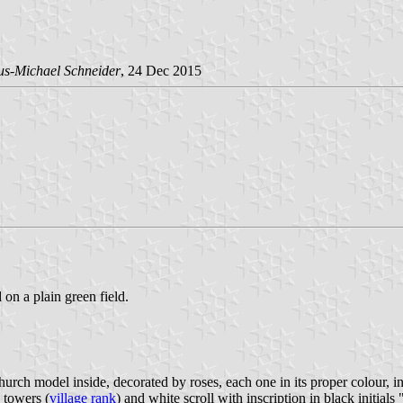
us-Michael Schneider
, 24 Dec 2015
 on a plain green field.
rch model inside, decorated by roses, each one in its proper colour, in 
 towers (
village rank
) and white scroll with inscription in black initials 