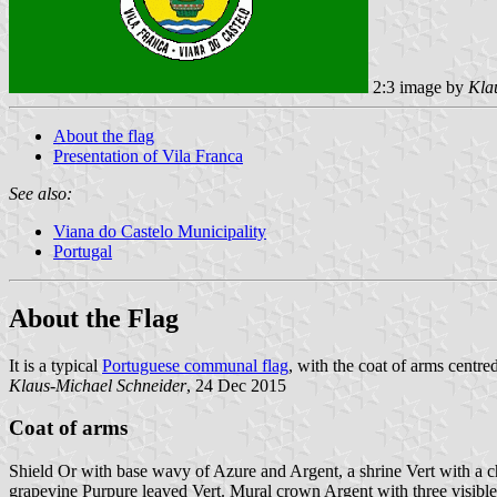
2:3 image by
Kla
About the flag
Presentation of Vila Franca
See also:
Viana do Castelo Municipality
Portugal
About the Flag
It is a typical
Portuguese communal flag
, with the coat of arms centred
Klaus-Michael Schneider
, 24 Dec 2015
Coat of arms
Shield Or with base wavy of Azure and Argent, a shrine Vert with a chu
grapevine Purpure leaved Vert. Mural crown Argent with three visible