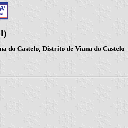
l)
a do Castelo, Distrito de Viana do Castelo