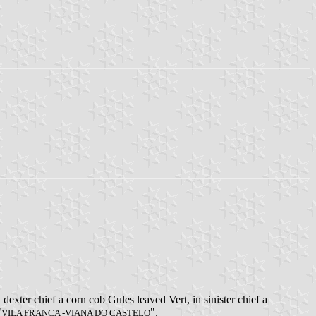
dexter chief a corn cob Gules leaved Vert, in sinister chief a
"
".
VILA FRANCA -VIANA DO CASTELO