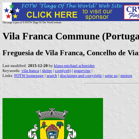
This page is part of © FOTW Flags Of The World website
Vila Franca Commune (Portuga
Freguesia de Vila Franca, Concelho de Vian
Last modified:
2015-12-20
by
klaus-michael schneider
Keywords:
vila franca
|
shrine
|
corn(cob)
|
grapevine
|
Links:
FOTW homepage
|
search
|
disclaimer and copyright
|
write us
|
mirrors