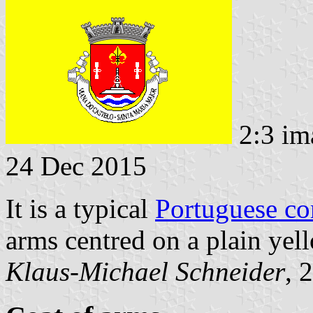
2:3 im
24 Dec 2015
It is a typical
Portuguese c
arms centred on a plain yell
Klaus-Michael Schneider
, 