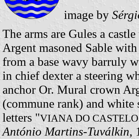
image by
Sérgi
The arms are Gules a castle
Argent masoned Sable with 
from a base wavy barruly w
in chief dexter a steering wh
anchor Or. Mural crown Arge
(commune rank) and white sc
letters "
VIANA DO CASTELO
António Martins-Tuválkin
,