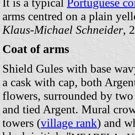
It is a typical
Portuguese c
arms centred on a plain yell
Klaus-Michael Schneider
, 
Coat of arms
Shield Gules with base wavy
a cask with cap, both Argen
flowers, surrounded by two 
and tied Argent. Mural crow
towers (
village rank
) and wh