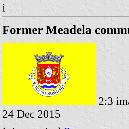
i
Former Meadela commun
2:3 im
24 Dec 2015