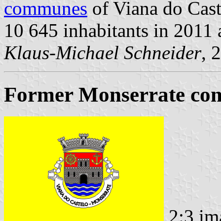
communes
of Viana do Caste
10 645 inhabitants in 2011
Klaus-Michael Schneider
, 
Former Monserrate com
2:3 im