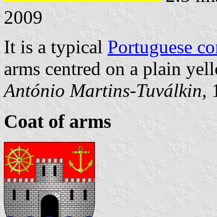
2009
It is a typical
Portuguese c
arms centred on a plain yell
António Martins-Tuválkin
,
Coat of arms