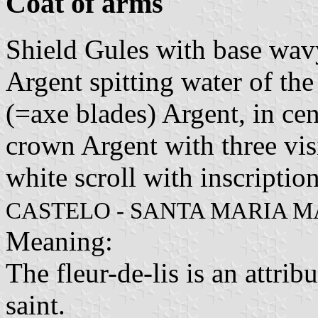
Coat of arms
Shield Gules with base wav
Argent spitting water of th
(=axe blades) Argent, in cen
crown Argent with three vis
white scroll with inscription
CASTELO - SANTA MARIA M
Meaning:
The fleur-de-lis is an attrib
saint.