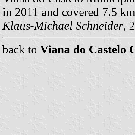
in 2011 and covered 7.5 km
Klaus-Michael Schneider
, 
back to
Viana do Castelo