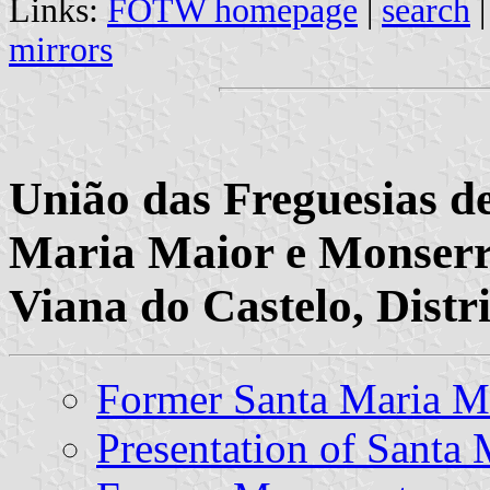
Links:
FOTW homepage
|
search
mirrors
União das Freguesias d
Maria Maior e Monserr
Viana do Castelo, Distr
Former Santa Maria 
Presentation of Santa