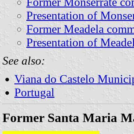
Former Monserrate c
Presentation of Monser
Former Meadela com
Presentation of Meade
See also:
Viana do Castelo Municip
Portugal
Former Santa Maria Ma