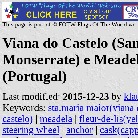
This page is part of © FOTW Flags Of The World web
Viana do Castelo (Sa
Monserrate) e Mead
(Portugal)
Last modified:
2015-12-23
by
kla
Keywords:
sta.maria maior(viana 
castelo)
|
meadela
|
fleur-de-lis(ye
steering wheel
|
anchor
|
cask(cap