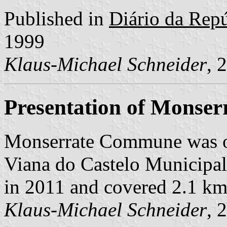
Published in
Diário da Repúb
1999
Klaus-Michael Schneider
, 
Presentation of Monser
Monserrate Commune was o
Viana do Castelo Municipalit
in 2011 and covered 2.1 km
Klaus-Michael Schneider
, 