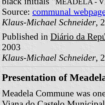
black initials "
MEADELA - 
Source:
communal webpag
Klaus-Michael Schneider
, 
Published in
Diário da Repúb
2003
Klaus-Michael Schneider
, 
Presentation of Meadel
Meadela Commune was one 
Viana do Castelo Municipalit