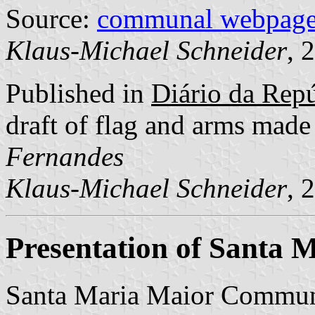
Source:
communal webpag
Klaus-Michael Schneider
, 
Published in
Diário da Repúb
draft of flag and arms mad
Fernandes
Klaus-Michael Schneider
, 
Presentation of Santa 
Santa Maria Maior Commune