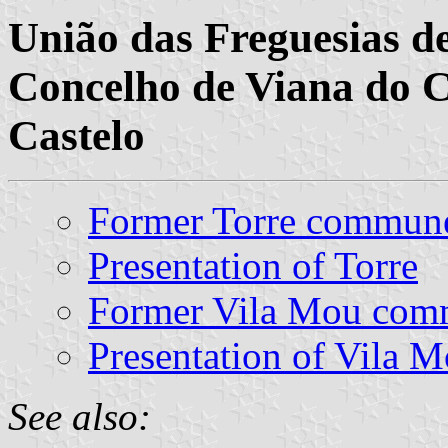
União das Freguesias de
Concelho de Viana do Ca
Castelo
Former Torre commun
Presentation of Torre
Former Vila Mou co
Presentation of Vila 
See also: