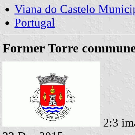
Viana do Castelo Municip
Portugal
Former Torre commune 
2:3 im