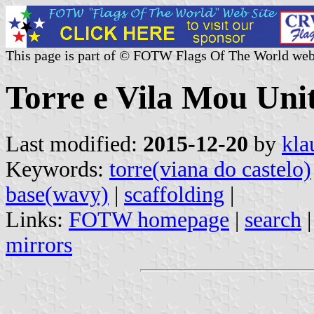
This page is part of © FOTW Flags Of The World web
Torre e Vila Mou Un
Last modified:
2015-12-20
by
kla
Keywords:
torre(viana do castelo)
base(wavy)
|
scaffolding
|
Links:
FOTW homepage
|
search
mirrors