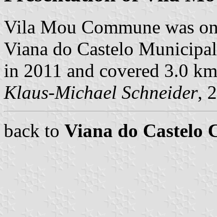
Vila Mou Commune was one
Viana do Castelo Municipalit
in 2011 and covered 3.0 km
Klaus-Michael Schneider
, 
back to
Viana do Castelo