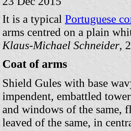
23 Dec 2015
It is a typical
Portuguese c
arms centred on a plain whit
Klaus-Michael Schneider
, 
Coat of arms
Shield Gules with base wav
impendent, embattled tower
and windows of the same, f
leaved of the same, in cent