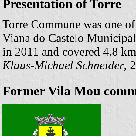
Presentation of Torre
Torre Commune was one of
Viana do Castelo Municipalit
in 2011 and covered 4.8 km
Klaus-Michael Schneider
, 
Former Vila Mou commu