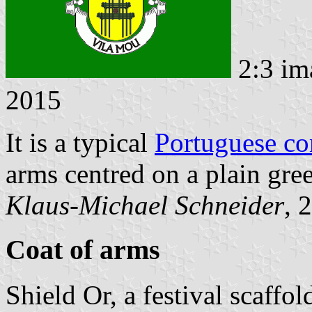
2:3 im
2015
It is a typical
Portuguese c
arms centred on a plain gree
Klaus-Michael Schneider
, 
Coat of arms
Shield Or, a festival scaffo