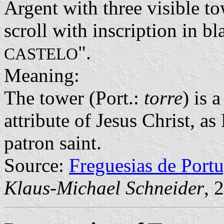
Argent with three visible to
scroll with inscription in bla
".
CASTELO
Meaning:
The tower (Port.:
torre
) is 
attribute of Jesus Christ, a
patron saint.
Source:
Freguesias de Portu
Klaus-Michael Schneider
, 