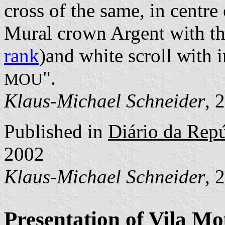
cross of the same, in centre
Mural crown Argent with thr
rank
)and white scroll with i
".
MOU
Klaus-Michael Schneider
, 
Published in
Diário da Repúb
2002
Klaus-Michael Schneider
, 
Presentation of Vila M