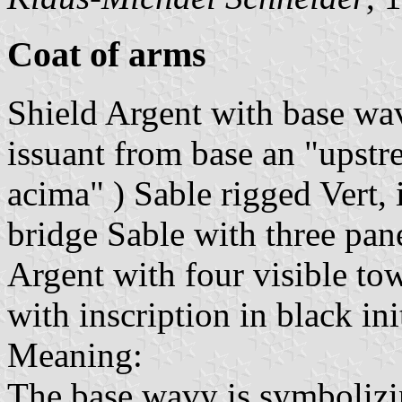
Coat of arms
Shield Argent with base wav
issuant from base an "upstre
acima" ) Sable rigged Vert, 
bridge Sable with three pan
Argent with four visible tow
with inscription in black init
Meaning:
The base wavy is symbolizi