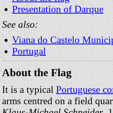
Presentation of Darque
See also:
Viana do Castelo Municip
Portugal
About the Flag
It is a typical
Portuguese c
arms centred on a field quar
Klaus-Michael Schneider
, 