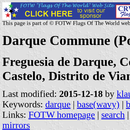
This page is part of © FOTW Flags Of The World web
Darque Commune (Po
Freguesia de Darque, C
Castelo, Distrito de Via
Last modified:
2015-12-18
by
kla
Keywords:
darque
|
base(wavy)
|
b
Links:
FOTW homepage
|
search
mirrors