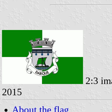
2:3 im
2015
About the flag