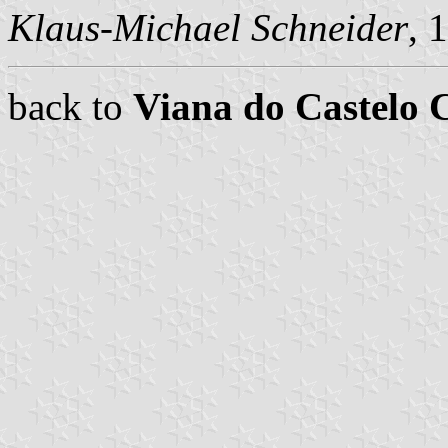
Klaus-Michael Schneider
, 
back to
Viana do Castelo