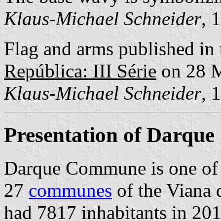
Klaus-Michael Schneider
, 
Flag and arms published in 
República: III Série
on 28 
Klaus-Michael Schneider
, 
Presentation of Darque
Darque Commune is one of
27
communes
of the Viana d
had 7817 inhabitants in 201