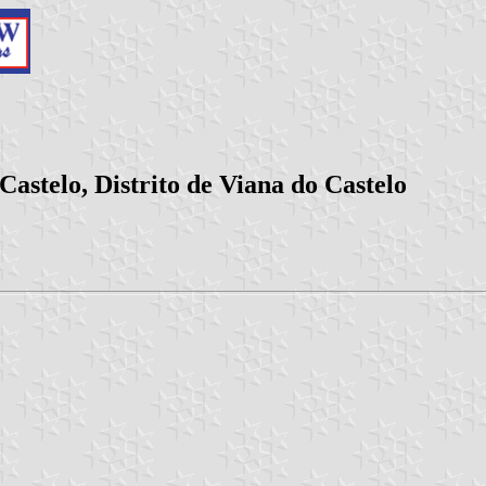
astelo, Distrito de Viana do Castelo