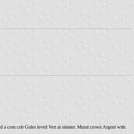
d a corn cob Gules leved Vert at sinister. Mural crown Argent with