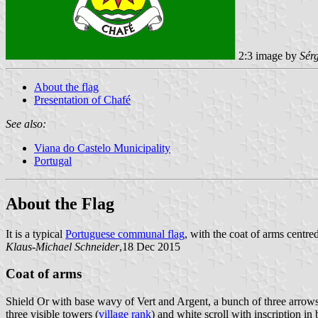
2:3 image by
Sér
About the flag
Presentation of Chafé
See also:
Viana do Castelo Municipality
Portugal
About the Flag
It is a typical
Portuguese communal flag
, with the coat of arms centred
Klaus-Michael Schneider
,18 Dec 2015
Coat of arms
Shield Or with base wavy of Vert and Argent, a bunch of three arrows
three visible towers (
village rank
) and white scroll with inscription in b