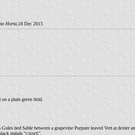
gio Horta
,18 Dec 2015
 on a plain green field.
 Gules tied Sable between a grapevine Purpure leaved Vert at dexter an
lack initials "
".
CHAFÉ