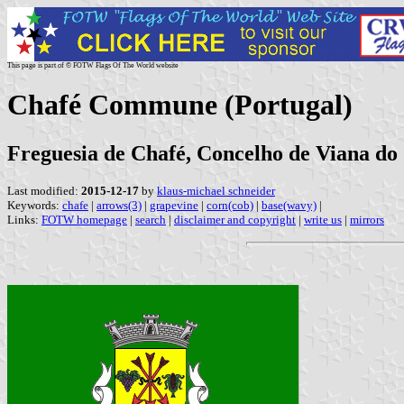
This page is part of © FOTW Flags Of The World website
Chafé Commune (Portugal)
Freguesia de Chafé, Concelho de Viana do C
Last modified:
2015-12-17
by
klaus-michael schneider
Keywords:
chafe
|
arrows(3)
|
grapevine
|
corn(cob)
|
base(wavy)
|
Links:
FOTW homepage
|
search
|
disclaimer and copyright
|
write us
|
mirrors