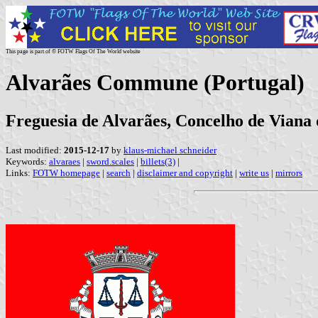
This page is part of © FOTW Flags Of The World website
Alvarães Commune (Portugal)
Freguesia de Alvarães, Concelho de Viana d
Last modified:
2015-12-17
by
klaus-michael schneider
Keywords:
alvaraes
|
sword.scales
|
billets(3)
|
Links:
FOTW homepage
|
search
|
disclaimer and copyright
|
write us
|
mirrors