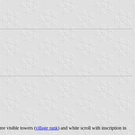
ee visible towers (
village rank
) and white scroll with inscription in