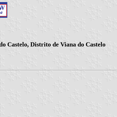
o Castelo, Distrito de Viana do Castelo