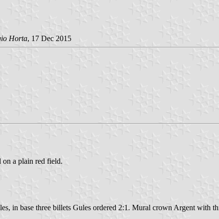
gio Horta
, 17 Dec 2015
 on a plain red field.
es, in base three billets Gules ordered 2:1. Mural crown Argent with thr