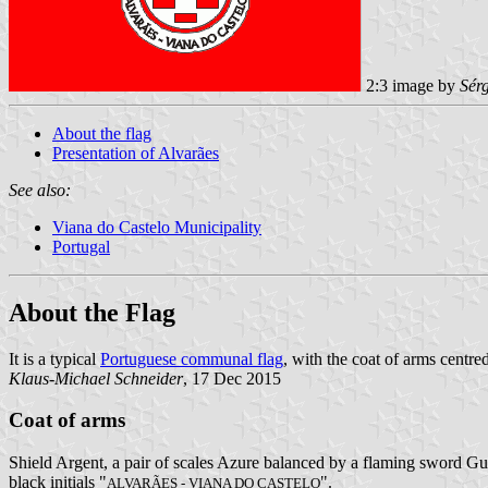
2:3 image by
Sér
About the flag
Presentation of Alvarães
See also:
Viana do Castelo Municipality
Portugal
About the Flag
It is a typical
Portuguese communal flag
, with the coat of arms centred
Klaus-Michael Schneider
, 17 Dec 2015
Coat of arms
Shield Argent, a pair of scales Azure balanced by a flaming sword Gul
black initials "
".
ALVARÃES - VIANA DO CASTELO