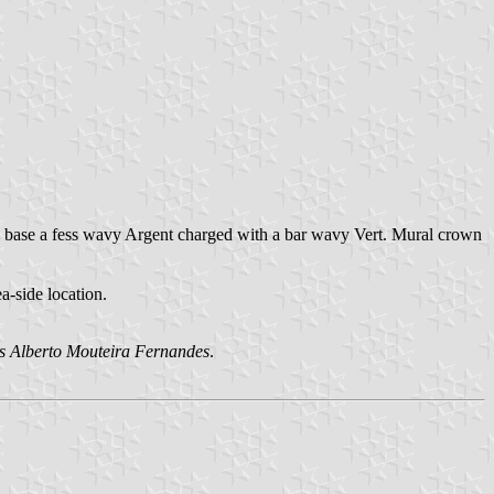
n base a fess wavy Argent charged with a bar wavy Vert. Mural crown
a-side location.
s Alberto Mouteira Fernandes
.