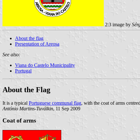
2:3 image by
Sér
About the flag
Presentation of Areosa
See also:
Viana do Castelo Municipality
Portugal
About the Flag
It is a typical
Portuguese communal flag
, with the coat of arms centred
António Martins-Tuválkin
, 11 Sep 2009
Coat of arms