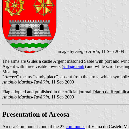
image by
Sérgio Horta
, 11 Sep 2009
The arms are Gules a castle Argent masoned Sable with port and wind
Argent with three visible towers (
village rank
) and white scroll readin
Meaning:
"
Areosa
" means "sandy place", absent from the arms, which symbolize 
António Martins-Tuválkin
, 11 Sep 2009
Flag adopted and published in the official journal
Diário da República:
António Martins-Tuválkin
, 11 Sep 2009
Presentation of Areosa
Areosa Commune is one of the 27
communes
of Viana do Castelo Muni