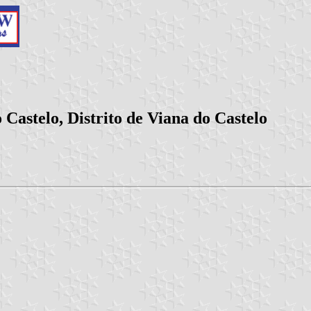
Castelo, Distrito de Viana do Castelo