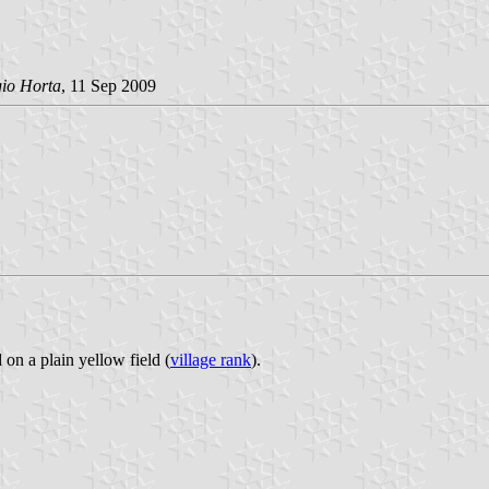
gio Horta
, 11 Sep 2009
 on a plain yellow field (
village rank
).