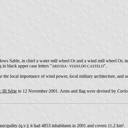
ows Sable, in chief a water mill wheel Or and a wind mill wheel Or, i
g in black upper case letters "
".
AREOSA - VIANA DO CASTELO
the local importance of wind power, local military architecture, and se
 III Série
in 12 November 2001. Arms and flag were devised by
Carlo
cipality (q.v.); it had 4853 inhabitants in 2001 and covers 11.2 km².