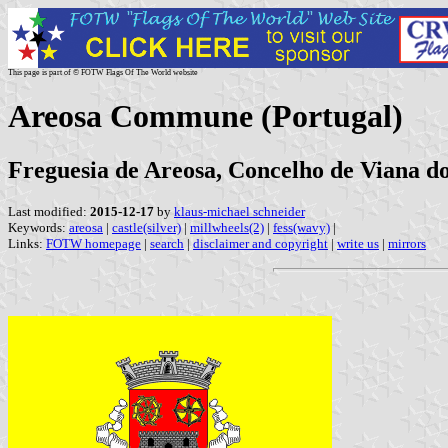
This page is part of © FOTW Flags Of The World website
Areosa Commune (Portugal)
Freguesia de Areosa, Concelho de Viana do 
Last modified:
2015-12-17
by
klaus-michael schneider
Keywords:
areosa
|
castle(silver)
|
millwheels(2)
|
fess(wavy)
|
Links:
FOTW homepage
|
search
|
disclaimer and copyright
|
write us
|
mirrors