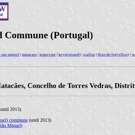
ed Commune (Portugal)
e sao miguel
|
matacaes
|
grapevine
|
keys(crossed)
|
scallop
|
fleur-de-lis(yellow)
|
w
atacâes, Concelho de Torres Vedras, Distrit
until 2013)
iguel) commune
(until 2013)
 São Miguel)