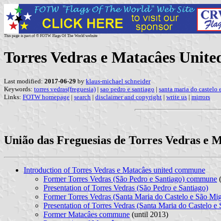
This page is part of © FOTW Flags Of The World website
Torres Vedras e Matacâes Unit
Last modified:
2017-06-29
by
klaus-michael schneider
Keywords:
torres vedras(freguesia)
|
sao pedro e santiago
|
santa maria do castelo 
Links:
FOTW homepage
|
search
|
disclaimer and copyright
|
write us
|
mirrors
União das Freguesias de Torres Vedras e M
Introduction of Torres Vedras e Matacâes united commune
Former Torres Vedras (São Pedro e Santiago) commune
(
Presentation of Torres Vedras (São Pedro e Santiago)
Former Torres Vedras (Santa Maria do Castelo e São M
Presentation of Torres Vedras (Santa Maria do Castelo e
Former Matacâes commune
(until 2013)