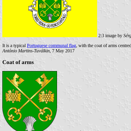
2:3 image by
Sér
It is a typical
Portuguese communal flag
, with the coat of arms centred
António Martins-Tuválkin
, 7 May 2017
Coat of arms