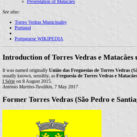
Presentation of Matacâes
See also:
Torres Vedras Municipality
Portugal
Portuguese WIKIPEDIA
Introduction of Torres Vedras e Matacâes
It was named originally
União das Freguesias de Torres Vedras (S
usually known, sensibly, as
Freguesia de Torres Vedras e Matacãe
I Série
on 8 August 2015.
António Martins-Tuválkin
, 7 May 2017
Former Torres Vedras (São Pedro e Santia