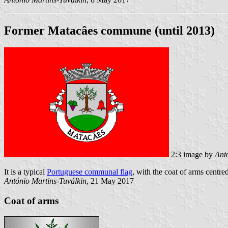
Former Matacâes commune (until 2013)
2:3 image by
Ant
It is a typical
Portuguese communal flag
, with the coat of arms centred
António Martins-Tuválkin
, 21 May 2017
Coat of arms