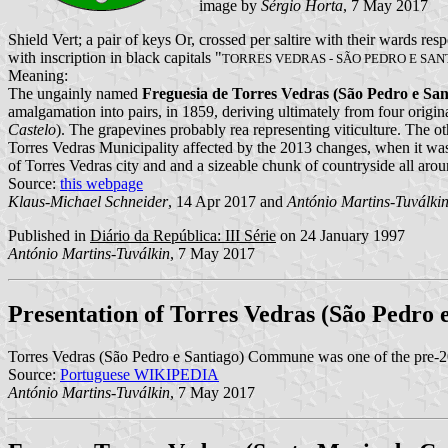
image by
Sérgio Horta
, 7 May 2017
Shield Vert; a pair of keys Or, crossed per saltire with their wards re
with inscription in black capitals "
TORRES VEDRAS - SÃO PEDRO E SAN
Meaning:
The ungainly named
Freguesia de Torres Vedras (São Pedro e San
amalgamation into pairs, in 1859, deriving ultimately from four original
Castelo
). The grapevines probably rea representing viticulture. The ot
Torres Vedras Municipality affected by the 2013 changes, when it 
of Torres Vedras city and and a sizeable chunk of countryside all arou
Source:
this webpage
Klaus-Michael Schneider
, 14 Apr 2017 and
António Martins-Tuválki
Published in
Diário da República: III Série
on 24 January 1997
António Martins-Tuválkin
, 7 May 2017
Presentation of Torres Vedras (São Pedro 
Torres Vedras (São Pedro e Santiago) Commune was one of the pre-
Source:
Portuguese WIKIPEDIA
António Martins-Tuválkin
, 7 May 2017