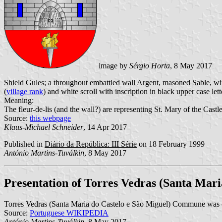
image by
Sérgio Horta
, 8 May 2017
Shield Gules; a throughout embattled wall Argent, masoned Sable, wit
(
village rank
) and white scroll with inscription in black upper case lett
Meaning:
The fleur-de-lis (and the wall?) are representing St. Mary of the Castl
Source:
this webpage
Klaus-Michael Schneider
, 14 Apr 2017
Published in
Diário da República: III Série
on 18 February 1999
António Martins-Tuválkin
, 8 May 2017
Presentation of Torres Vedras (Santa Mari
Torres Vedras (Santa Maria do Castelo e São Miguel) Commune was 
Source:
Portuguese WIKIPEDIA
António Martins-Tuválkin
, 8 May 2017