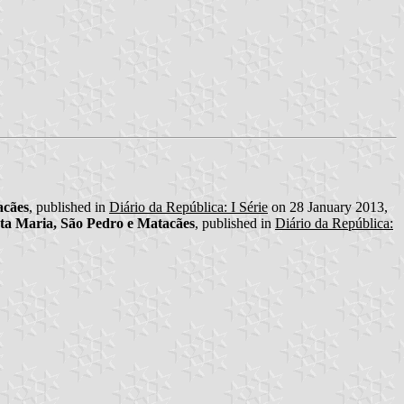
acães
, published in
Diário da República: I Série
on 28 January 2013,
ta Maria, São Pedro e Matacães
, published in
Diário da República: