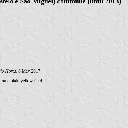
telo e São Miguel) commune (until 2013)
gio Horta
, 8 May 2017
 on a plain yellow field.