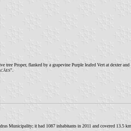
ve tree Proper, flanked by a grapevine Purple leafed Vert at dexter and 
".
ACÃES
dras Municipality; it had 1087 inhabitants in 2011 and covered 13.5 km