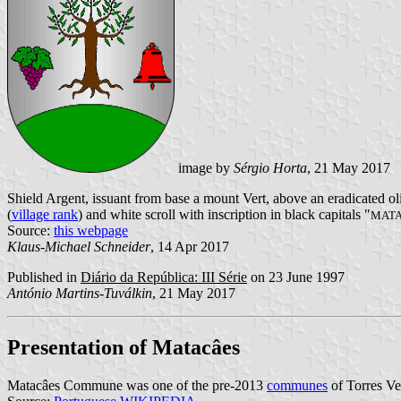
image by
Sérgio Horta
, 21 May 2017
Shield Argent, issuant from base a mount Vert, above an eradicated oli
(
village rank
) and white scroll with inscription in black capitals "
MAT
Source:
this webpage
Klaus-Michael Schneider
, 14 Apr 2017
Published in
Diário da República: III Série
on 23 June 1997
António Martins-Tuválkin
, 21 May 2017
Presentation of Matacâes
Matacâes Commune was one of the pre-2013
communes
of Torres Ve