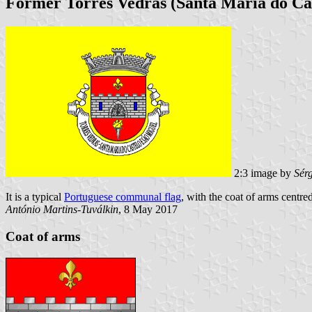
Former Torres Vedras (Santa Maria do Cas
2:3 image by
Sér
It is a typical
Portuguese communal flag
, with the coat of arms centred
António Martins-Tuválkin
, 8 May 2017
Coat of arms