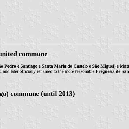
 united commune
ão Pedro e Santiago e Santa Maria do Castelo e São Miguel) e Mat
s
, and later officially renamed to the more reasonable
Freguesia de San
go) commune (until 2013)