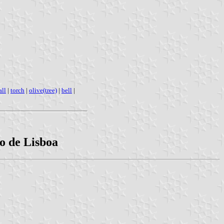
all
|
torch
|
olive(tree)
|
bell
|
o de Lisboa