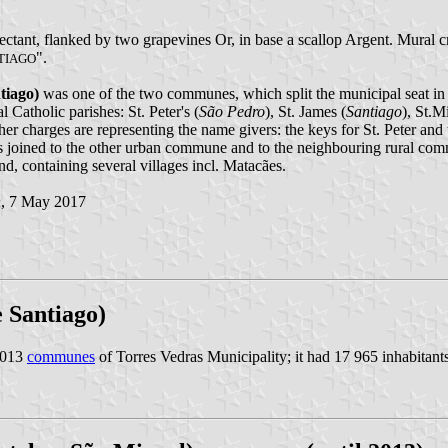
spectant, flanked by two grapevines Or, in base a scallop Argent. Mural 
".
TIAGO
tiago)
was one of the two communes, which split the municipal seat in t
 Catholic parishes: St. Peter's (
São Pedro
), St. James (
Santiago
), St.M
her charges are representing the name givers: the keys for St. Peter and
was joined to the other urban commune and to the neighbouring rural 
nd, containing several villages incl. Matacães.
n
, 7 May 2017
e Santiago)
2013
communes
of Torres Vedras Municipality; it had 17 965 inhabitan