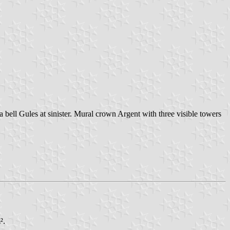
a bell Gules at sinister. Mural crown Argent with three visible towers
².