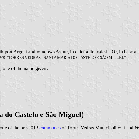
h port Argent and windows Azure, in chief a fleur-de-lis Or, in base a
ers "
".
TORRES VEDRAS - SANTA MARIA DO CASTELO E SÃO MIGUEL
e, one of the name givers.
a do Castelo e São Miguel)
one of the pre-2013
communes
of Torres Vedras Municipality; it had 6