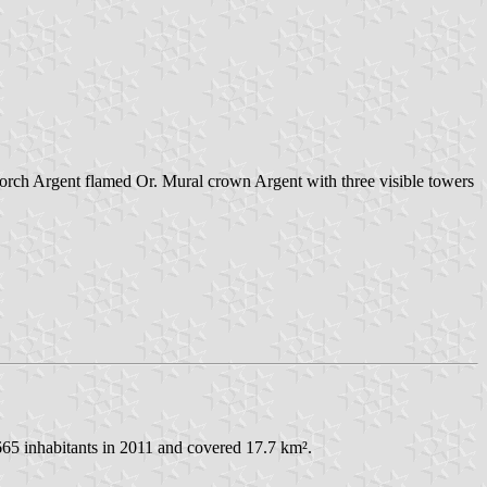
 torch Argent flamed Or. Mural crown Argent with three visible towers
665 inhabitants in 2011 and covered 17.7 km².