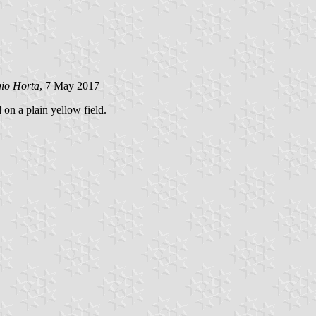
gio Horta
, 7 May 2017
 on a plain yellow field.