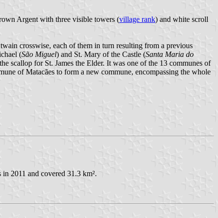
crown Argent with three visible towers (
village rank
) and white scroll
wain crosswise, each of them in turn resulting from a previous
ichael (
São Miguel
) and St. Mary of the Castle (
Santa Maria do
 the scallop for St. James the Elder. It was one of the 13 communes of
commune of Matacães to form a new commune, encompassing the whole
ts in 2011 and covered 31.3 km².