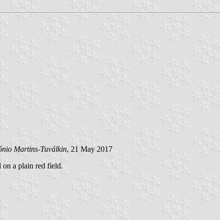
ónio Martins-Tuválkin
, 21 May 2017
 on a plain red field.