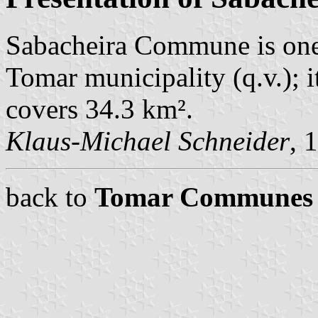
Sabacheira Commune is one
Tomar municipality (q.v.); 
covers 34.3 km².
Klaus-Michael Schneider
, 
back to
Tomar Communes