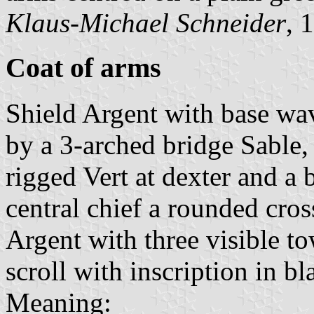
Klaus-Michael Schneider
, 
Coat of arms
Shield Argent with base wa
by a 3-arched bridge Sable,
rigged Vert at dexter and a 
central chief a rounded cro
Argent with three visible to
scroll with inscription in bla
Meaning: