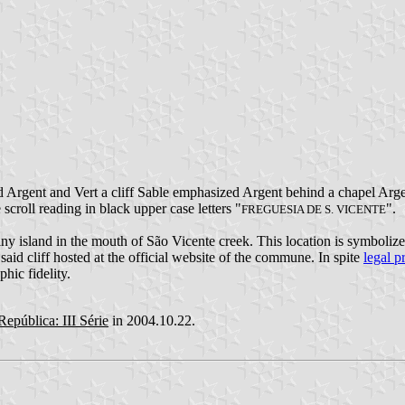
 Argent and Vert a cliff Sable emphasized Argent behind a chapel Argent
 scroll reading in black upper case letters "
".
FREGUESIA DE S. VICENTE
iny island in the mouth of São Vicente creek. This location is symbolize
said cliff hosted at the official website of the commune. In spite
legal p
hic fidelity.
República: III Série
in 2004.10.22.