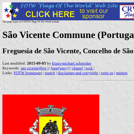
This page is part of © FOTW Flags Of The World website
São Vicente Commune (Portuga
Freguesia de São Vicente, Concelho de São
Last modified:
2015-09-05
by
klaus-michael schneider
Keywords:
sao vicente(freg.)
|
base(wavy)
|
chapel
|
rock
|
Links:
FOTW homepage
|
search
|
disclaimer and copyright
|
write us
|
mirrors