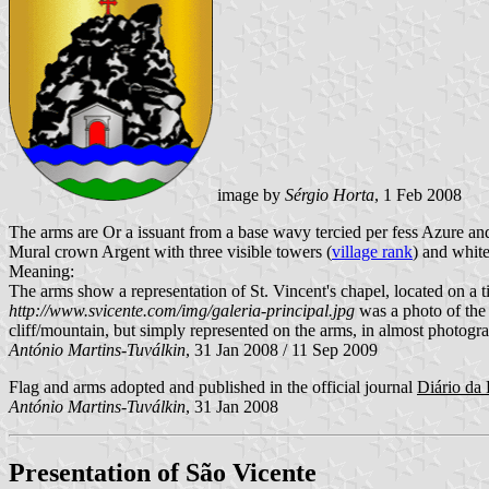
image by
Sérgio Horta
, 1 Feb 2008
The arms are Or a issuant from a base wavy tercied per fess Azure and
Mural crown Argent with three visible towers (
village rank
) and white
Meaning:
The arms show a representation of St. Vincent's chapel, located on a t
http://www.svicente.com/img/galeria-principal.jpg
was a photo of the 
cliff/mountain, but simply represented on the arms, in almost photograp
António Martins-Tuválkin
, 31 Jan 2008 / 11 Sep 2009
Flag and arms adopted and published in the official journal
Diário da 
António Martins-Tuválkin
, 31 Jan 2008
Presentation of São Vicente