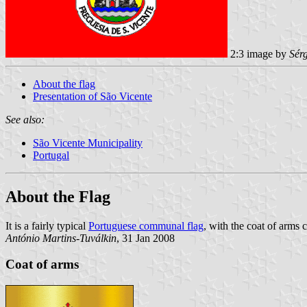
2:3 image by
Sér
About the flag
Presentation of São Vicente
See also:
São Vicente Municipality
Portugal
About the Flag
It is a fairly typical
Portuguese communal flag
, with the coat of arms 
António Martins-Tuválkin
, 31 Jan 2008
Coat of arms