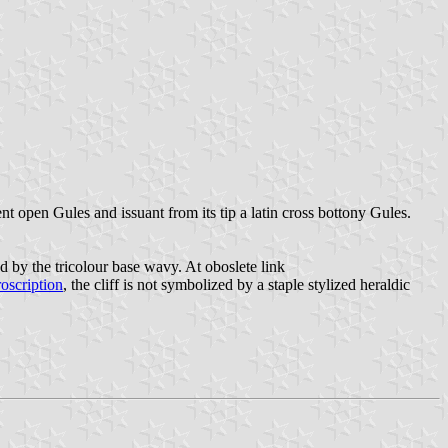
 open Gules and issuant from its tip a latin cross bottony Gules.
d by the tricolour base wavy. At oboslete link
roscription
, the cliff is not symbolized by a staple stylized heraldic