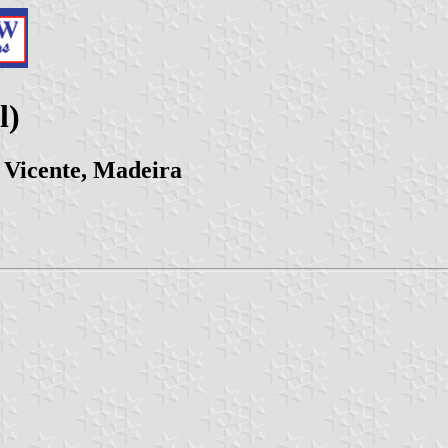
l)
 Vicente, Madeira