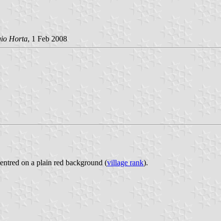
gio Horta
, 1 Feb 2008
centred on a plain red background (
village rank
).