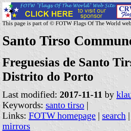
This page is part of © FOTW Flags Of The World web
Santo Tirso Commune
Freguesias de Santo Tir
Distrito do Porto
Last modified:
2017-11-11
by
kla
Keywords:
santo tirso
|
Links:
FOTW homepage
|
search
mirrors