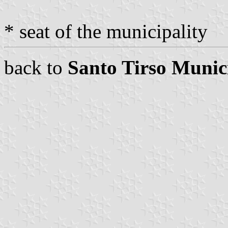
* seat of the municipality
back to
Santo Tirso Munic