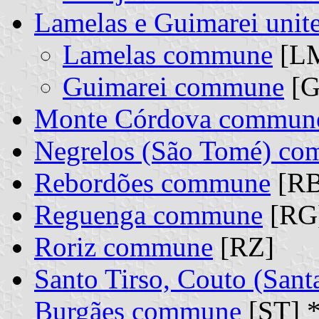
Lamelas e Guimarei uni
Lamelas commune
[LM
Guimarei commune
[G
Monte Córdova commun
Negrelos (São Tomé) c
Rebordões commune
[RB
Reguenga commune
[RG
Roriz commune
[RZ]
Santo Tirso, Couto (Sant
Burgães commune
[ST] 