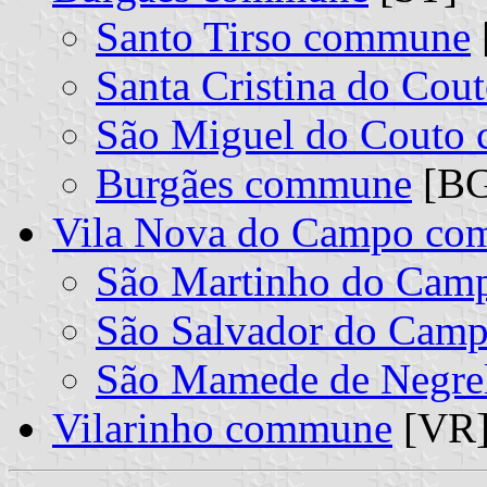
Santo Tirso commune
Santa Cristina do Co
São Miguel do Couto
Burgães commune
[BG]
Vila Nova do Campo c
São Martinho do Ca
São Salvador do Cam
São Mamede de Negre
Vilarinho commune
[VR