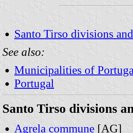
Santo Tirso divisions and
See also:
Municipalities of Portuga
Portugal
Santo Tirso divisions a
Agrela commune
[AG]