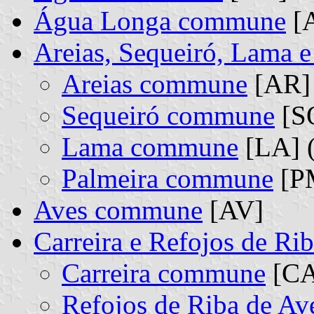
Água Longa commune
[
Areias, Sequeiró, Lama 
Areias commune
[AR] 
Sequeiró commune
[SQ
Lama commune
[LA] (
Palmeira commune
[PM
Aves commune
[AV]
Carreira e Refojos de R
Carreira commune
[CA]
Refojos de Riba de A