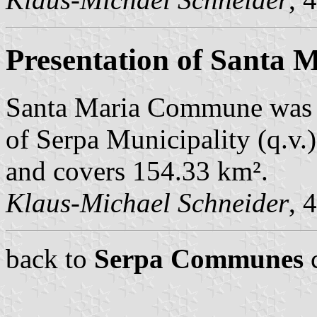
Presentation of Santa 
Santa Maria Commune was 
of Serpa Municipality (q.v.)
and covers 154.33 km².
Klaus-Michael Schneider
, 
back to
Serpa Communes