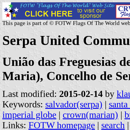
This page is part of © FOTW Flags Of The World web
Serpa United Commun
União das Freguesias d
Maria), Concelho de Ser
Last modified:
2015-02-14
by
kla
Keywords:
salvador(serpa)
|
santa
imperial globe
|
crown(marian)
|
b
Links:
FOTW homepage
|
search