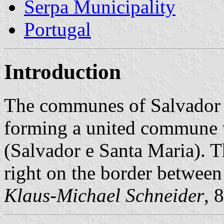
Serpa Municipality
Portugal
Introduction
The communes of Salvador 
forming a united commune w
(Salvador e Santa Maria). T
right on the border betwee
Klaus-Michael Schneider
, 