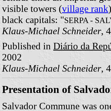
visible towers (
village rank
black capitals: "
SERPA - SA
Klaus-Michael Schneider
, 
Published in
Diário da Repúb
2002
Klaus-Michael Schneider
, 
Presentation of Salvado
Salvador Commune was one