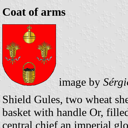
Coat of arms
image by
Sérgi
Shield Gules, two wheat she
basket with handle Or, fille
central chief an imperial g