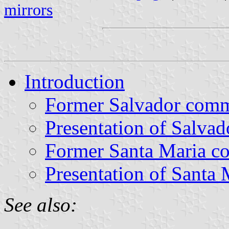
mirrors
Introduction
Former Salvador com
Presentation of Salvad
Former Santa Maria 
Presentation of Santa 
See also: