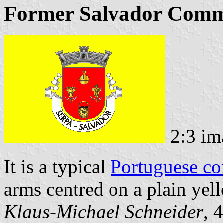
Former Salvador Comm
2:3 im
It is a typical
Portuguese c
arms centred on a plain yell
Klaus-Michael Schneider
, 