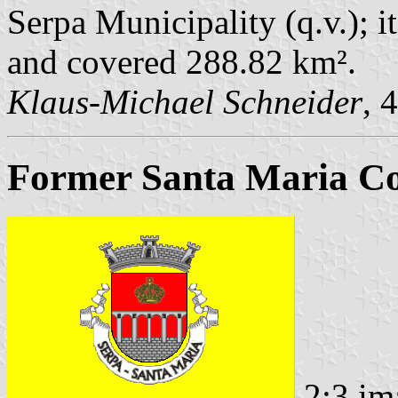
Serpa Municipality (q.v.); i
and covered 288.82 km².
Klaus-Michael Schneider
, 
Former Santa Maria C
2:3 im