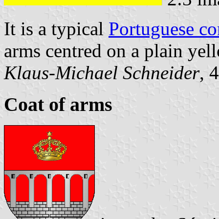
It is a typical
Portuguese c
arms centred on a plain yell
Klaus-Michael Schneider
, 
Coat of arms