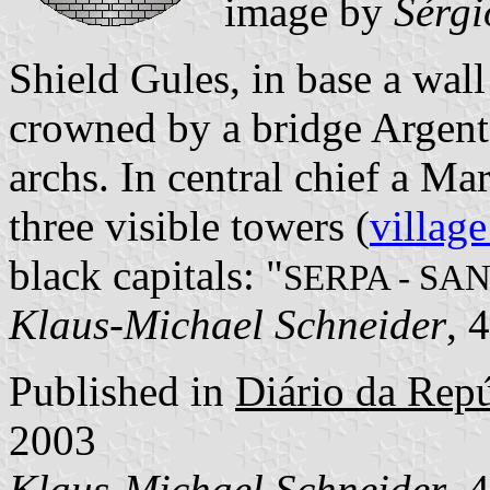
image by
Sérgi
Shield Gules, in base a wa
crowned by a bridge Argent
archs. In central chief a M
three visible towers (
village
black capitals: "
SERPA - SA
Klaus-Michael Schneider
, 
Published in
Diário da Repúb
2003
Klaus-Michael Schneider
, 