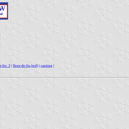
)
e-lis: 3
|
fleur-de-lis (red)
|
canting
|