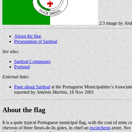
2:3 image by
And
About the flag
Presentation of Sardoal
See also:
Sardoal Communes
Portugal
External links:
Page about Sardoal
at the Portuguese Municipalities’s Associati
reported by
António Martins
, 18 Nov 2001
About the flag
It is a quite typical Portuguese municipal flag, with the coat of arm
chevron of three fleurs-de-lis gules, in chief an
escutcheon
azure, five 