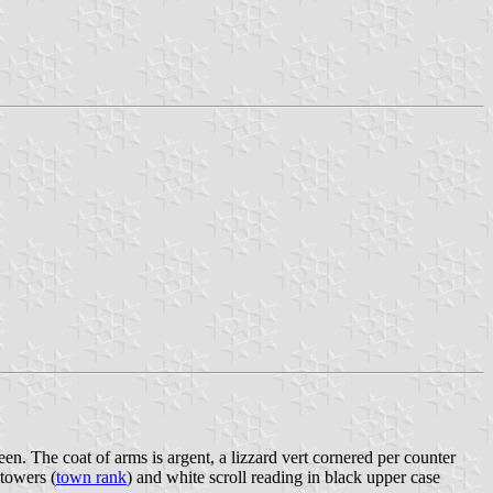
een. The coat of arms is argent, a lizzard vert cornered per counter
 towers (
town rank
) and white scroll reading in black upper case