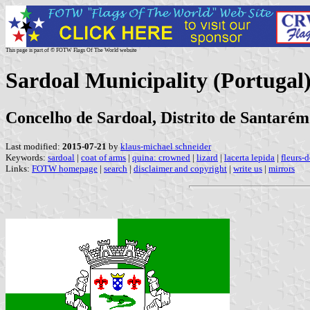
This page is part of © FOTW Flags Of The World website
Sardoal Municipality (Portugal
Concelho de Sardoal, Distrito de Santarém
Last modified:
2015-07-21
by
klaus-michael schneider
Keywords:
sardoal
|
coat of arms
|
quina: crowned
|
lizard
|
lacerta lepida
|
fleurs-d
Links:
FOTW homepage
|
search
|
disclaimer and copyright
|
write us
|
mirrors