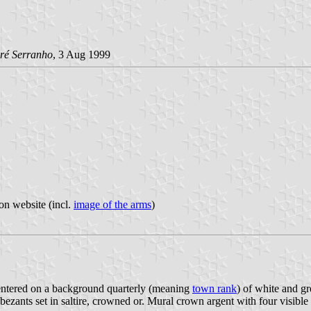
ré Serranho
, 3 Aug 1999
on website (incl.
image of the arms
)
s centered on a background quarterly (meaning
town rank
) of white and gr
bezants set in saltire, crowned or. Mural crown argent with four visible