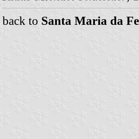
back to
Santa Maria da F