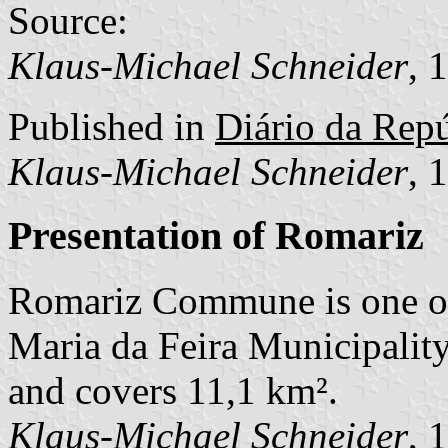
Source:
Klaus-Michael Schneider
, 
Published in
Diário da Repú
Klaus-Michael Schneider
, 
Presentation of Romariz
Romariz Commune is one o
Maria da Feira Municipality
and covers 11,1 km².
Klaus-Michael Schneider
, 