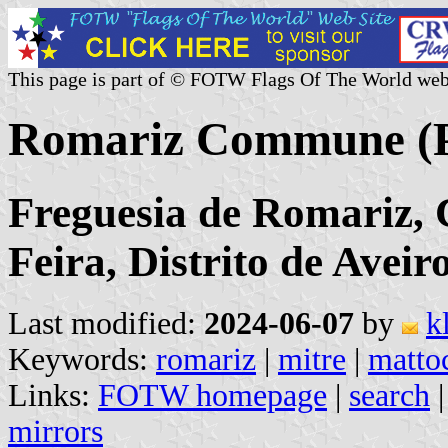
This page is part of © FOTW Flags Of The World web
Romariz Commune (P
Freguesia de Romariz, 
Feira, Distrito de Aveir
Last modified:
2024-06-07
by
k
Keywords:
romariz
|
mitre
|
matto
Links:
FOTW homepage
|
search
mirrors