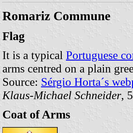
Romariz Commune
Flag
It is a typical
Portuguese c
arms centred on a plain gree
Source:
Sérgio Horta´s web
Klaus-Michael Schneider
, 
Coat of Arms