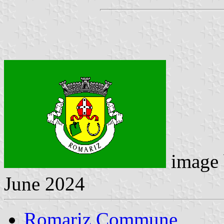
image
June 2024
Romariz Commune