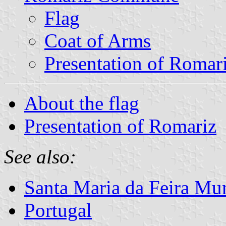
Flag
Coat of Arms
Presentation of Romar
About the flag
Presentation of Romariz
See also:
Santa Maria da Feira Mun
Portugal