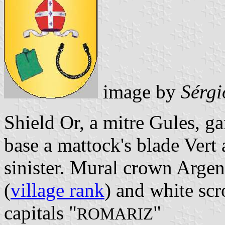
image by
Sérgi
Shield Or, a mitre Gules, g
base a mattock's blade Vert 
sinister. Mural crown Argent
(
village rank
) and white scr
capitals "
"
ROMARIZ