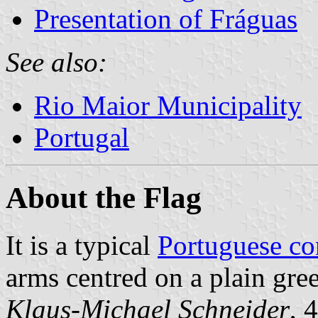
Presentation of Fráguas
See also:
Rio Maior Municipality
Portugal
About the Flag
It is a typical
Portuguese c
arms centred on a plain gree
Klaus-Michael Schneider
, 