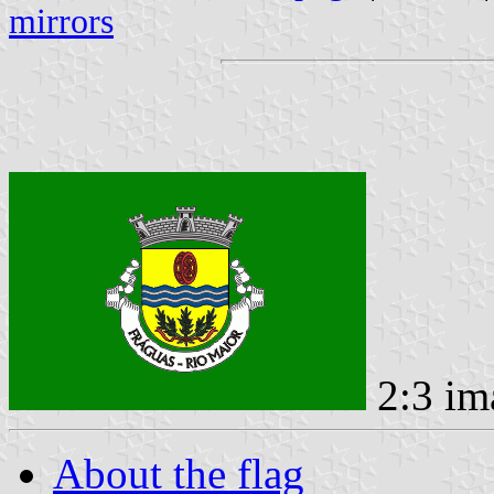
mirrors
2:3 im
About the flag