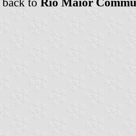
back to
Rio Maior Commu