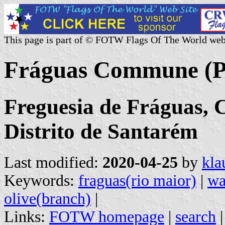
This page is part of © FOTW Flags Of The World web
Fráguas Commune (P
Freguesia de Fráguas, 
Distrito de Santarém
Last modified:
2020-04-25
by
kla
Keywords:
fraguas(rio maior)
|
wa
olive(branch)
|
Links:
FOTW homepage
|
search