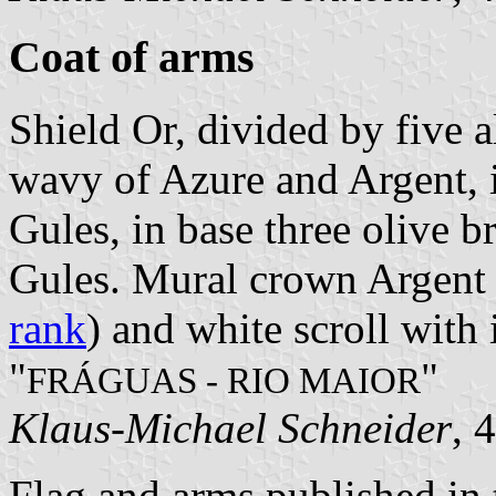
Coat of arms
Shield Or, divided by five a
wavy of Azure and Argent, i
Gules, in base three olive b
Gules. Mural crown Argent w
rank
) and white scroll with 
"
"
FRÁGUAS - RIO MAIOR
Klaus-Michael Schneider
, 
Flag and arms published in 