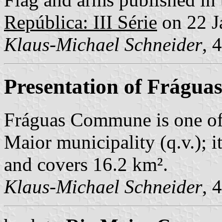
República: III Série
on 22 J
Klaus-Michael Schneider
, 
Presentation of Frágua
Fráguas Commune is one of
Maior municipality (q.v.); i
and covers 16.2 km².
Klaus-Michael Schneider
, 