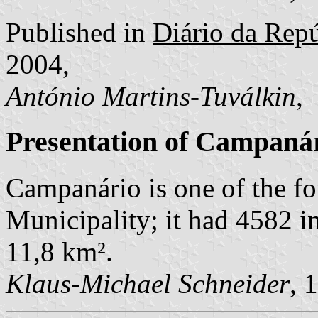
Published in
Diário da Repúb
2004,
António Martins-Tuválkin
,
Presentation of Campaná
Campanário is one of the f
Municipality; it had 4582 i
11,8 km².
Klaus-Michael Schneider
, 