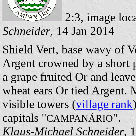
2:3, image loc
Schneider
, 14 Jan 2014
Shield Vert, base wavy of V
Argent crowned by a short pi
a grape fruited Or and leaved
wheat ears Or tied Argent. 
visible towers (
village rank
capitals "
".
CAMPANÁRIO
Klaus-Michael Schneider
, 