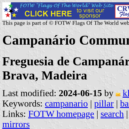
This page is part of © FOTW Flags Of The World web
Campanário Commune
Freguesia de Campanári
Brava, Madeira
Last modified:
2024-06-15
by
k
Keywords:
campanario
|
pillar
|
ba
Links:
FOTW homepage
|
search
mirrors