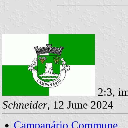
2:3, i
Schneider
, 12 June 2024
Campanário Commune