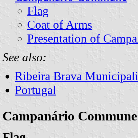
Flag
Coat of Arms
Presentation of Campa
See also:
Ribeira Brava Municipali
Portugal
Campanário Commune
Flag