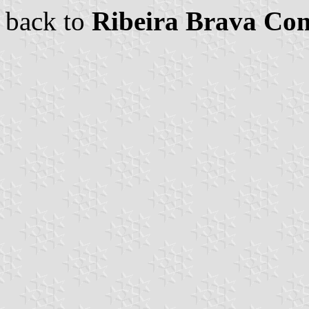
back to
Ribeira Brava C