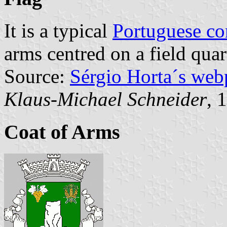
It is a typical
Portuguese c
arms centred on a field quar
Source:
Sérgio Horta´s web
Klaus-Michael Schneider
, 
Coat of Arms