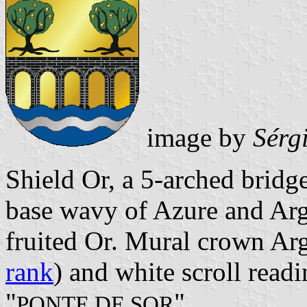
image by
Sérg
Shield Or, a 5-arched bridg
base wavy of Azure and Arge
fruited Or. Mural crown Arg
rank
) and white scroll readi
"
".
PONTE DE SOR