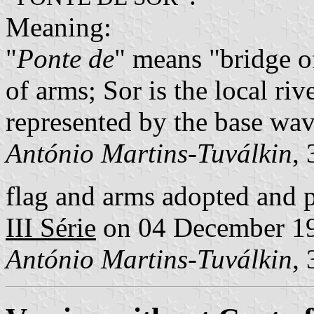
Meaning:
"
Ponte de
" means "bridge of
of arms; Sor is the local rive
represented by the base wav
António Martins-Tuválkin
,
flag and arms adopted and 
III Série
on 04 December 1
António Martins-Tuválkin
,