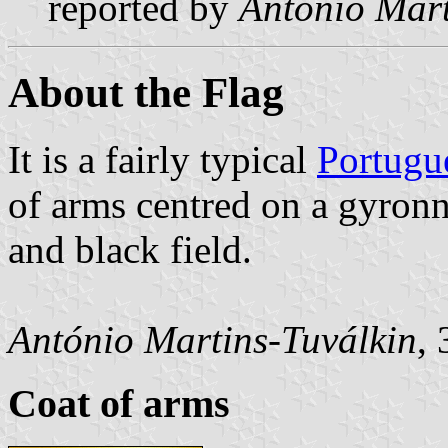
reported by
António Mart
About the Flag
It is a fairly typical
Portugu
of arms centred on a gyro
and black field.
António Martins-Tuválkin
,
Coat of arms