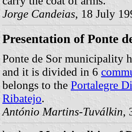
carry the coat of arms.
Jorge Candeias
, 18 July 1
Presentation of Ponte d
Ponte de Sor municipality h
and it is divided in 6
comm
belongs to the
Portalegre Di
Ribatejo
.
António Martins-Tuválkin
,