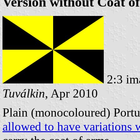
Version without Coat o
2:3 im
Tuválkin
, Apr 2010
Plain (monocoloured) Portu
allowed to have variations 