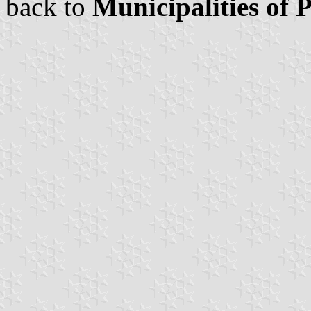
back to
Municipalities of 