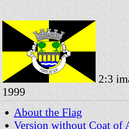
2:3 im
1999
About the Flag
Version without Coat of