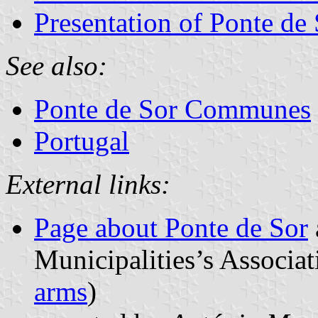
Presentation of Ponte de
See also:
Ponte de Sor Communes
Portugal
External links:
Page about Ponte de Sor
Municipalities’s Associat
arms
)