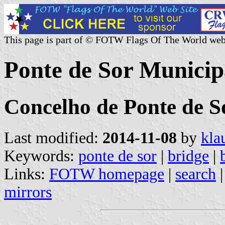
This page is part of © FOTW Flags Of The World web
Ponte de Sor Municipa
Concelho de Ponte de So
Last modified:
2014-11-08
by
kla
Keywords:
ponte de sor
|
bridge
|
Links:
FOTW homepage
|
search
mirrors