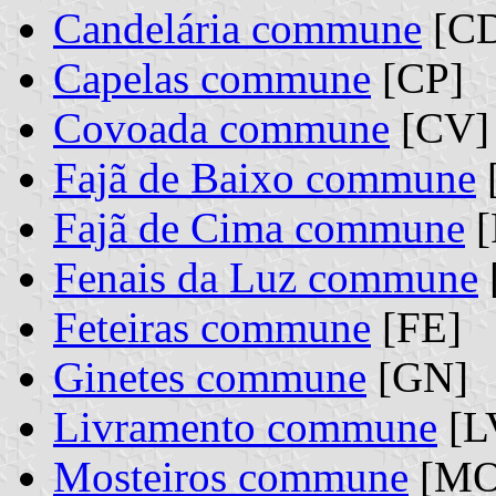
Candelária commune
[C
Capelas commune
[CP]
Covoada commune
[CV]
Fajã de Baixo commune
Fajã de Cima commune
[
Fenais da Luz commune
Feteiras commune
[FE]
Ginetes commune
[GN]
Livramento commune
[L
Mosteiros commune
[MO