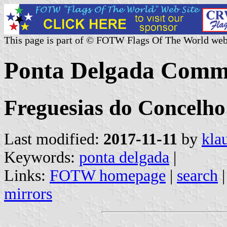
This page is part of © FOTW Flags Of The World web
Ponta Delgada Commu
Freguesias do Concelho
Last modified:
2017-11-11
by
kla
Keywords:
ponta delgada
|
Links:
FOTW homepage
|
search
mirrors