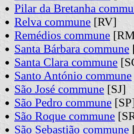
Pilar da Bretanha comm
Relva commune
[RV]
Remédios commune
[RM
Santa Bárbara commune
Santa Clara commune
[S
Santo António commune
São José commune
[SJ]
São Pedro commune
[SP
São Roque commune
[SR
São Sebastião commune
[