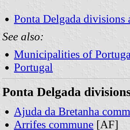
Ponta Delgada divisions 
See also:
Municipalities of Portuga
Portugal
Ponta Delgada divisions
Ajuda da Bretanha com
Arrifes commune
[AF]