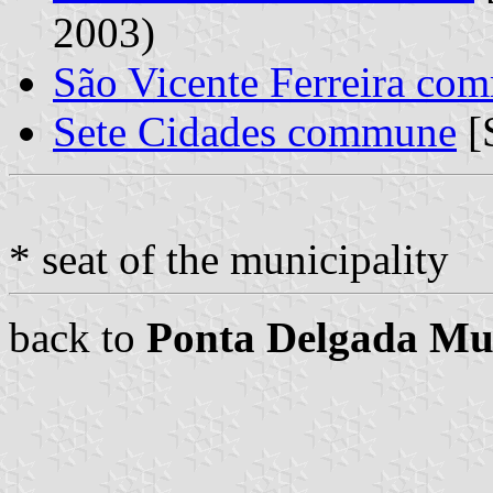
2003)
São Vicente Ferreira co
Sete Cidades commune
[
* seat of the municipality
back to
Ponta Delgada Mun