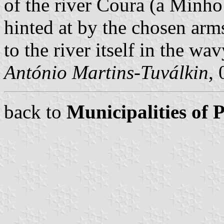
of the river Coura (a Minho 
hinted at by the chosen arms
to the river itself in the wav
António Martins-Tuválkin
,
back to
Municipalities of 