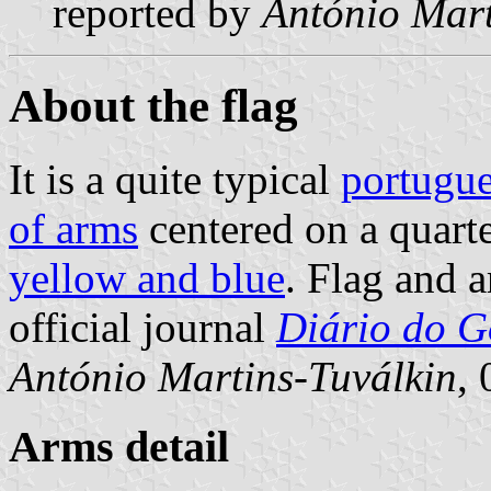
reported by
António Mart
About the flag
It is a quite typical
portugue
of arms
centered on a quart
yellow and blue
. Flag and 
official journal
Diário do Go
António Martins-Tuválkin
,
Arms detail