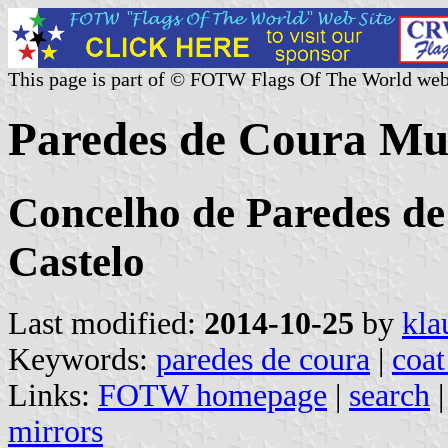
This page is part of © FOTW Flags Of The World web
Paredes de Coura Mun
Concelho de Paredes de
Castelo
Last modified:
2014-10-25
by
kla
Keywords:
paredes de coura
|
coat
Links:
FOTW homepage
|
search
mirrors