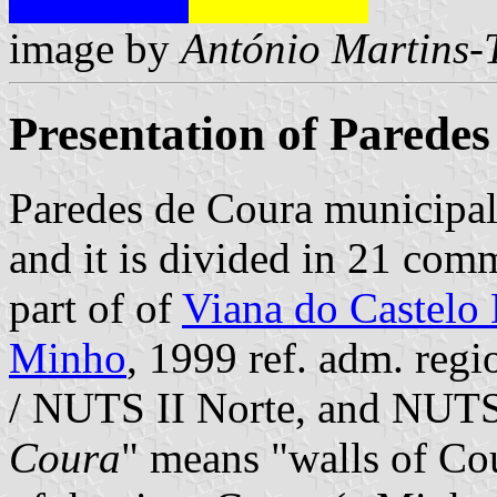
image by
António Martins-
Presentation of Parede
Paredes de Coura municipal
and it is divided in 21 com
part of of
Viana do Castelo 
Minho
, 1999 ref. adm. reg
/ NUTS II Norte, and NUTS
Coura
" means "walls of Cour