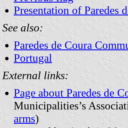
Presentation of Paredes 
See also:
Paredes de Coura Comm
Portugal
External links:
Page about Paredes de C
Municipalities’s Associat
arms
)