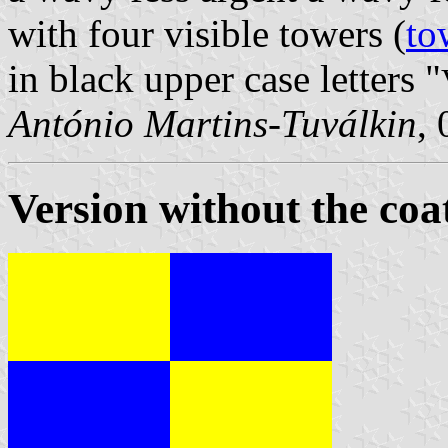
with four visible towers (
to
in black upper case letters "
António Martins-Tuválkin
,
Version without the coa