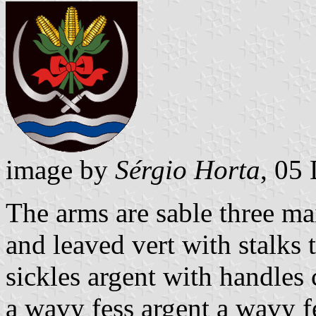
image by
Sérgio Horta
, 05
The arms are sable three mai
and leaved vert with stalks 
sickles argent with handles 
a wavy fess argent a wavy f