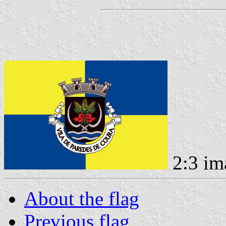
2:3 im
About the flag
Previous flag