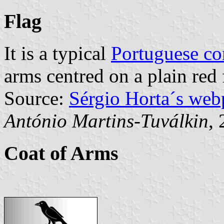
Flag
It is a typical
Portuguese c
arms centred on a plain red 
Source:
Sérgio Horta´s web
António Martins-Tuválkin
,
Coat of Arms