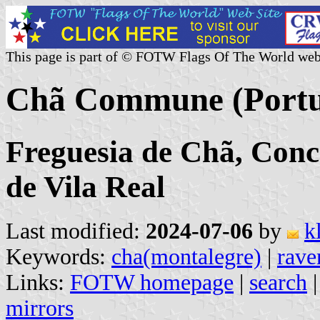
This page is part of © FOTW Flags Of The World web
Chã Commune (Portu
Freguesia de Chã, Conc
de Vila Real
Last modified:
2024-07-06
by
k
Keywords:
cha(montalegre)
|
rave
Links:
FOTW homepage
|
search
mirrors