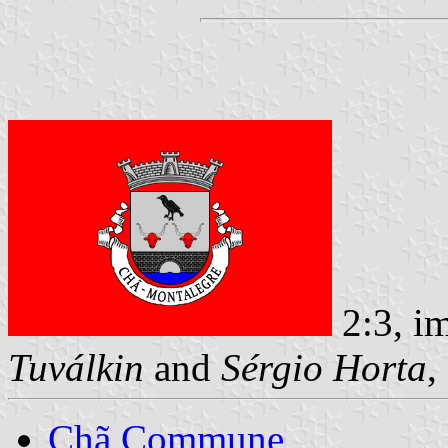
2:3, i
Tuválkin
and
Sérgio Horta
,
Chã Commune