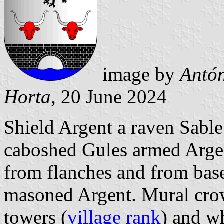
image by
Antón
Horta
, 20 June 2024
Shield Argent a raven Sabl
caboshed Gules armed Argent
from flanches and from bas
masoned Argent. Mural crow
towers (
village rank
) and wh