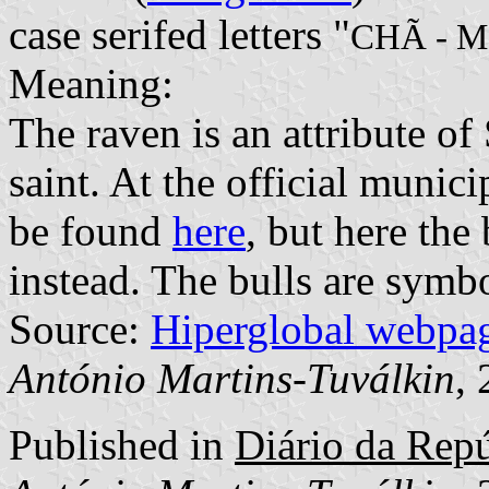
case serifed letters "
CHÃ - 
Meaning:
The raven is an attribute of 
saint. At the official munic
be found
here
, but here the
instead. The bulls are symb
Source:
Hiperglobal webpa
António Martins-Tuválkin
,
Published in
Diário da Repúb