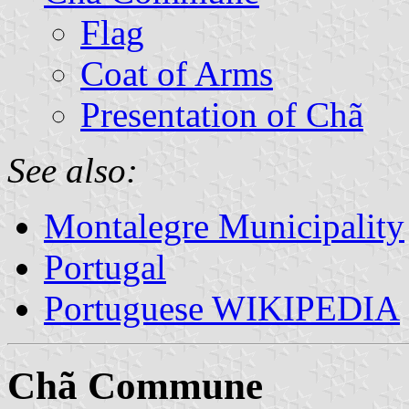
Flag
Coat of Arms
Presentation of Chã
See also:
Montalegre Municipality
Portugal
Portuguese WIKIPEDIA
Chã Commune