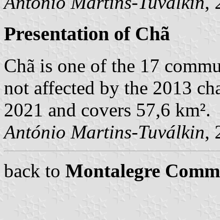
António Martins-Tuválkin
,
Presentation of Chã
Chã is one of the 17 commu
not affected by the 2013 cha
2021 and covers 57,6 km².
António Martins-Tuválkin
,
back to
Montalegre Comm