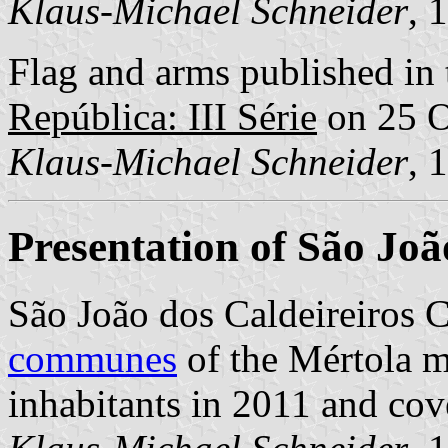
Klaus-Michael Schneider
, 
Flag and arms published in 
República: III Série
on 25 O
Klaus-Michael Schneider
, 
Presentation of São Joã
São João dos Caldeireiros 
communes
of the Mértola mu
inhabitants in 2011 and cov