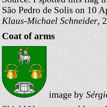
São Pedro de Solis on 10 A
Klaus-Michael Schneider
, 
Coat of arms
image by
Sérgi