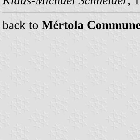
Klaus-Michael Schneider
, 
back to
Mértola Commune