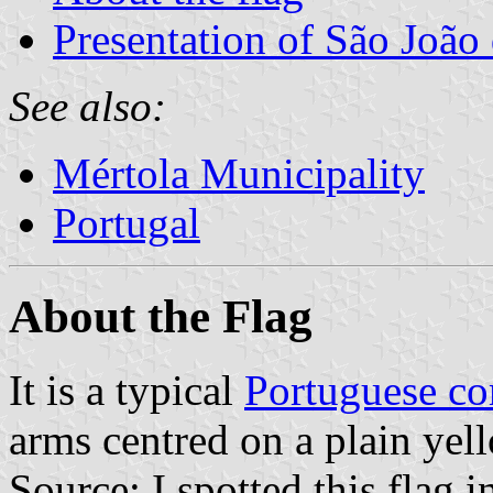
Presentation of São João 
See also:
Mértola Municipality
Portugal
About the Flag
It is a typical
Portuguese c
arms centred on a plain yell
Source: I spotted this flag 