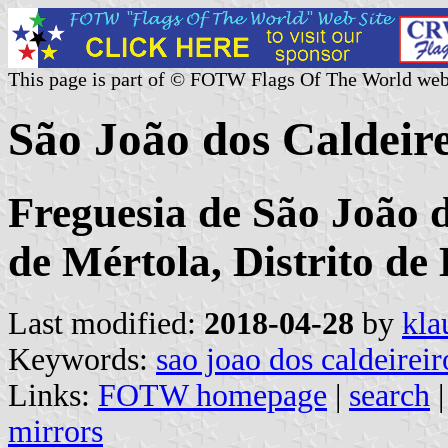
This page is part of © FOTW Flags Of The World web
São João dos Caldeir
Freguesia de São João d
de Mértola, Distrito de
Last modified:
2018-04-28
by
kla
Keywords:
sao joao dos caldeireir
Links:
FOTW homepage
|
search
mirrors