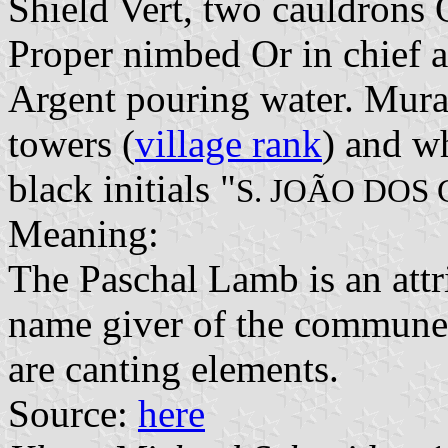
Shield Vert, two cauldrons
Proper nimbed Or in chief a
Argent pouring water. Mural
towers (
village rank
) and wh
black initials "
S. JOÃO DOS
Meaning:
The Paschal Lamb is an attri
name giver of the commune.
are canting elements.
Source:
here