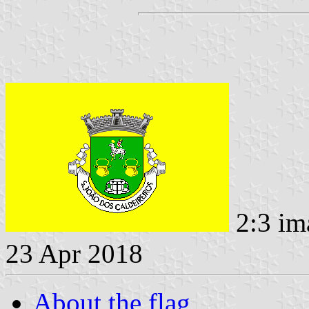
2:3 im
23 Apr 2018
About the flag