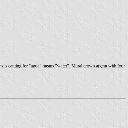
 is canting for "
água
" means "water". Mural crown argent with four