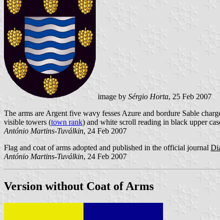
image by
Sérgio Horta
, 25 Feb 2007
The arms are Argent five wavy fesses Azure and bordure Sable charged
visible towers (
town rank
) and white scroll reading in black upper case
António Martins-Tuválkin
, 24 Feb 2007
Flag and coat of arms adopted and published in the official journal
Di
António Martins-Tuválkin
, 24 Feb 2007
Version without Coat of Arms