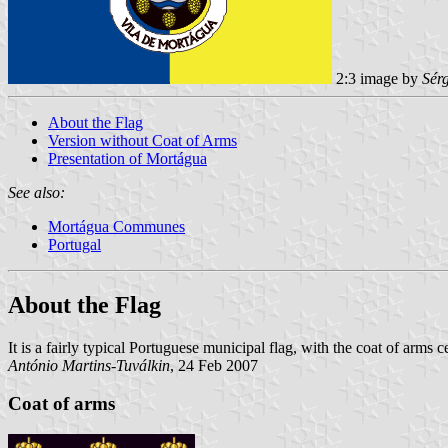
2:3 image by
Sér
About the Flag
Version without Coat of Arms
Presentation of Mortágua
See also:
Mortágua Communes
Portugal
About the Flag
It is a fairly typical Portuguese municipal flag, with the coat of arms
António Martins-Tuválkin
, 24 Feb 2007
Coat of arms