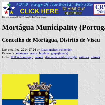
This page is part of © FOTW Flags Of The World website
Mortágua Municipality (Portug
Concelho de Mortágua, Distrito de Viseu
Last modified:
2014-07-26
by
klaus-michael schneider
Keywords:
mortagua
|
wavy
|
bordure
|
grape(bunch)
|
Links:
FOTW homepage
|
search
|
disclaimer and copyright
|
write us
|
mirrors