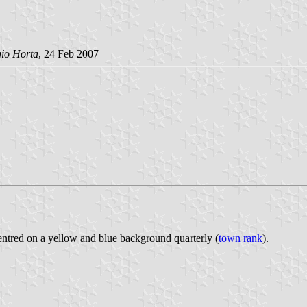
gio Horta
, 24 Feb 2007
 centred on a yellow and blue background quarterly (
town rank
).