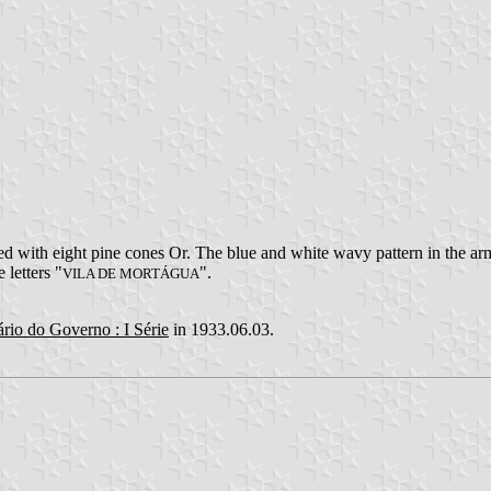
 with eight pine cones Or. The blue and white wavy pattern in the arms
 letters "
".
VILA DE MORTÁGUA
ário do Governo : I Série
in 1933.06.03.